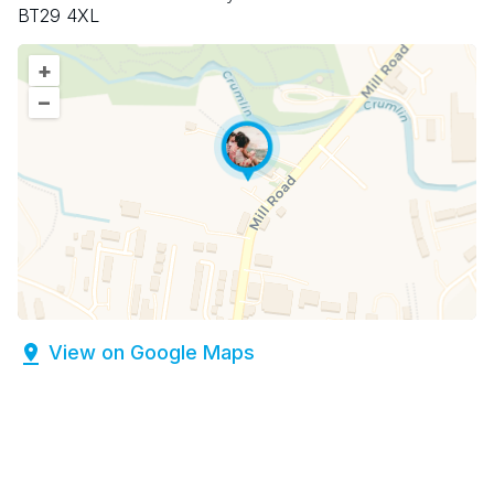
BT29 4XL
+
–
View on Google Maps