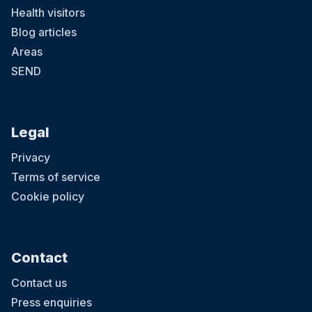
Health visitors
Blog articles
Areas
SEND
Legal
Privacy
Terms of service
Cookie policy
Contact
Contact us
Press enquiries