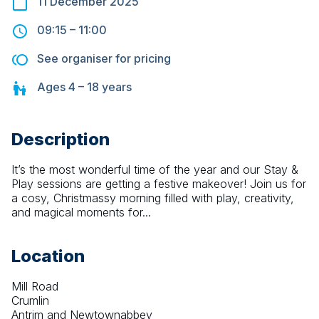
11 December 2025
09:15
–
11:00
See organiser for pricing
Ages
4 – 18
years
Description
It’s the most wonderful time of the year and our Stay & 
Play sessions are getting a festive makeover! Join us for 
a cosy, Christmassy morning filled with play, creativity, 
and magical moments for...
Location
Mill Road
Crumlin
Antrim and Newtownabbey