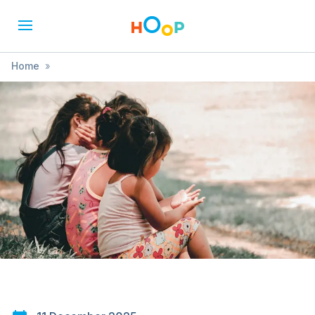
Home
»