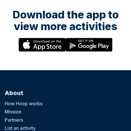
Download the app to
view more activities
About
How Hoop works
Mission
Partners
List an activity