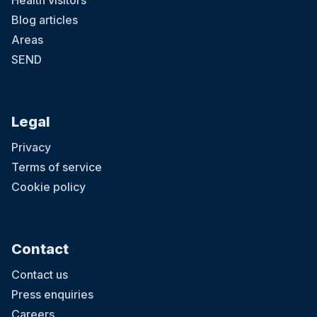
Health visitors
Blog articles
Areas
SEND
Legal
Privacy
Terms of service
Cookie policy
Contact
Contact us
Press enquiries
Careers