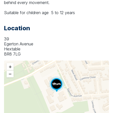
behind every movement.
Suitable for children age  5 to 12 years
Location
39
Egerton Avenue
Hextable
BR8 7LG
+
–