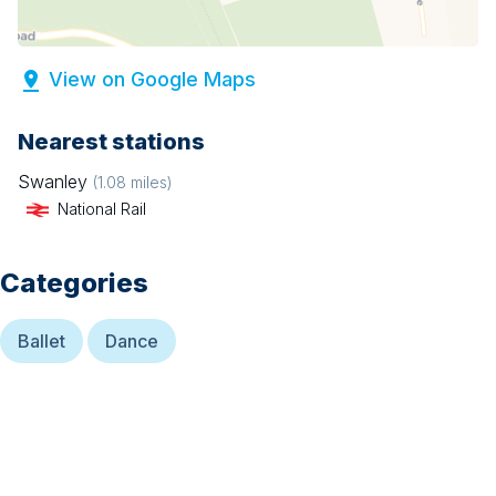
View on Google Maps
Nearest stations
Swanley
(
1.08
miles)
National Rail
Categories
Ballet
Dance