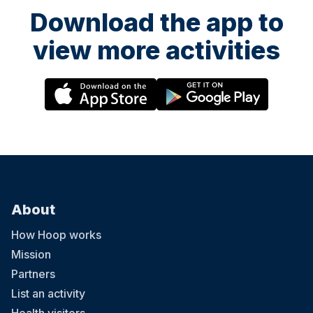
Download the app to
view more activities
About
How Hoop works
Mission
Partners
List an activity