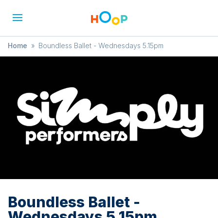
Home
»
Boundless Ballet - Wednesdays 5.15pm
Boundless Ballet -
Wednesdays 5.15pm