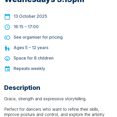
13 October 2025
16:15
–
17:00
See organiser for pricing
Ages
5 – 12
years
Space for
8
children
Repeats
weekly
Description
Grace, strength and expressive storytelling.
Perfect for dancers who want to refine their skills, 
improve posture and control, and explore the artistry 