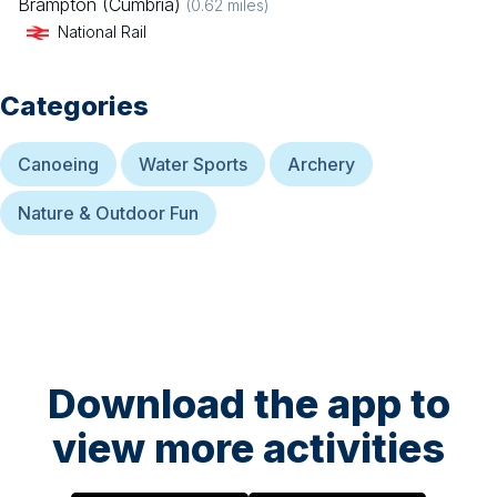
Brampton (Cumbria)
(
0.62
miles)
National Rail
Categories
Canoeing
Water Sports
Archery
Nature & Outdoor Fun
Download the app to
view more activities