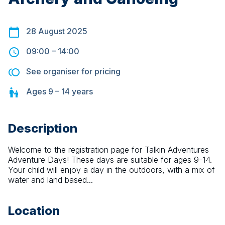
28 August 2025
09:00
–
14:00
See organiser for pricing
Ages
9 – 14
years
Description
Welcome to the registration page for Talkin Adventures 
Adventure Days! These days are suitable for ages 9-14. 
Your child will enjoy a day in the outdoors, with a mix of 
water and land based...
Location