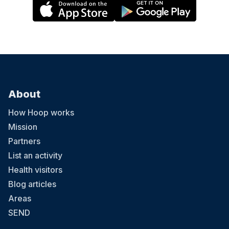
About
How Hoop works
Mission
Partners
List an activity
Health visitors
Blog articles
Areas
SEND