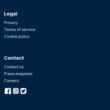
Legal
Privacy
Terms of service
Cookie policy
Contact
Contact us
Press enquiries
Careers