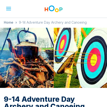
Home
»
9-14 Adventure Day Archery and Canoeing
9-14 Adventure Day
Archery and Canoeing