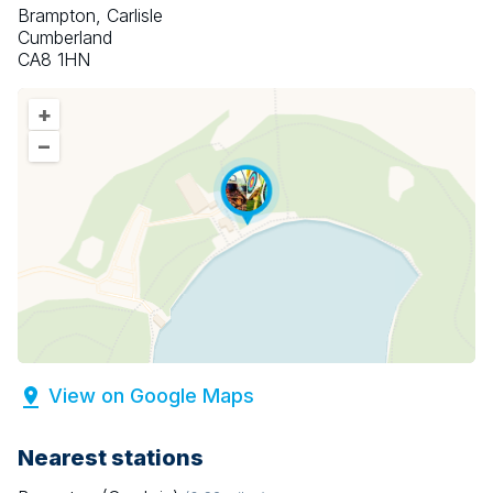
Brampton, Carlisle
Cumberland
CA8 1HN
+
–
View on Google Maps
Nearest stations