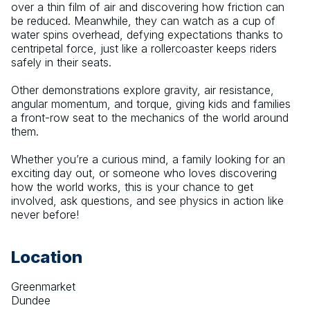
over a thin film of air and discovering how friction can 
be reduced. Meanwhile, they can watch as a cup of 
water spins overhead, defying expectations thanks to 
centripetal force, just like a rollercoaster keeps riders 
safely in their seats.
Other demonstrations explore gravity, air resistance, 
angular momentum, and torque, giving kids and families 
a front-row seat to the mechanics of the world around 
them.
Whether you’re a curious mind, a family looking for an 
exciting day out, or someone who loves discovering 
how the world works, this is your chance to get 
involved, ask questions, and see physics in action like 
never before!
Location
Greenmarket
Dundee