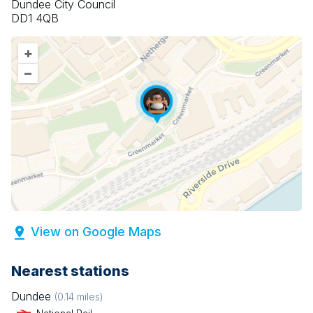
Dundee City Council
DD1 4QB
+
–
View on Google Maps
Nearest stations
Dundee
(
0.14
miles)