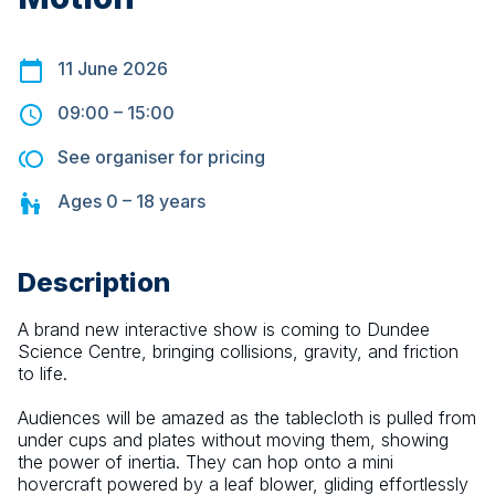
11 June 2026
09:00
–
15:00
See organiser for pricing
Ages
0 – 18
years
Description
A brand new interactive show is coming to Dundee 
Science Centre, bringing collisions, gravity, and friction 
to life.
Audiences will be amazed as the tablecloth is pulled from 
under cups and plates without moving them, showing 
the power of inertia. They can hop onto a mini 
hovercraft powered by a leaf blower, gliding effortlessly 