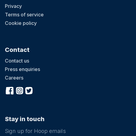
Privacy
Terms of service
Cookie policy
Contact
Contact us
Press enquiries
Careers
Stay in touch
Sign up for Hoop emails