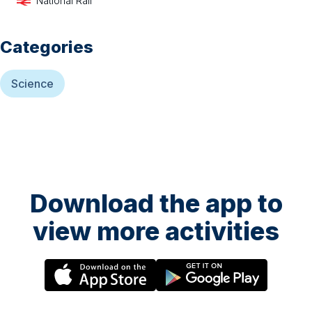
National Rail
Categories
Science
Download the app to
view more activities