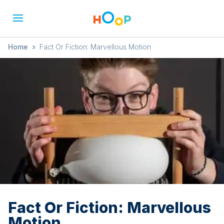
Home
»
Fact Or Fiction: Marvellous Motion
Fact Or Fiction: Marvellous
Motion