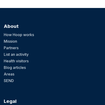
About
How Hoop works
Mission
Partners
List an activity
Health visitors
Blog articles
Areas
SEND
Legal