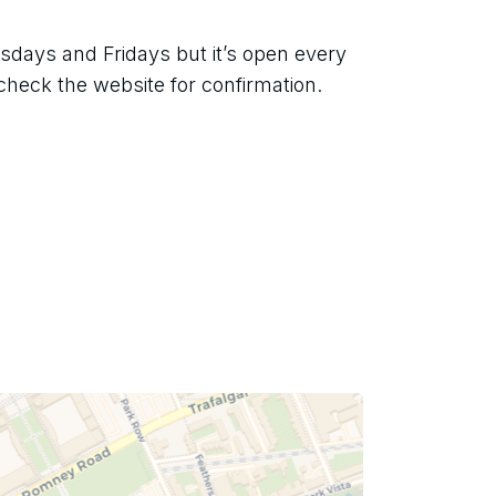
days and Fridays but it’s open every 
check the website for confirmation.