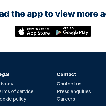
d the app to view more ac
egal
Contact
rivacy
Contact us
erms of service
Press enquiries
ookie policy
Careers