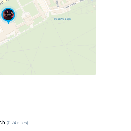
ich
(
0.24
miles)