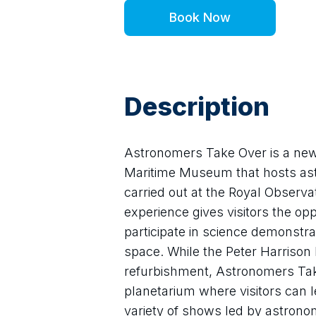
Book Now
Description
Astronomers Take Over is a new s
Maritime Museum that hosts astr
carried out at the Royal Observa
experience gives visitors the op
participate in science demonstra
space. While the Peter Harrison P
refurbishment, Astronomers Take
planetarium where visitors can le
variety of shows led by astrono