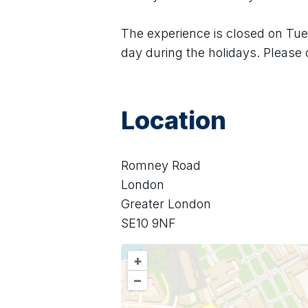
The experience is closed on Tues
day during the holidays. Please 
Location
Romney Road
London
Greater London
SE10 9NF
+
–