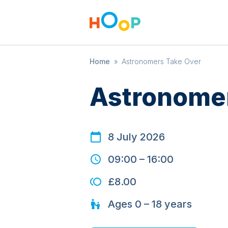
Home
»
Astronomers Take Over
Astronomer
8 July 2026
09:00
–
16:00
£8.00
Ages
0 – 18
years