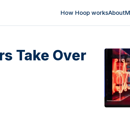
How Hoop works
About
M
s Take Over