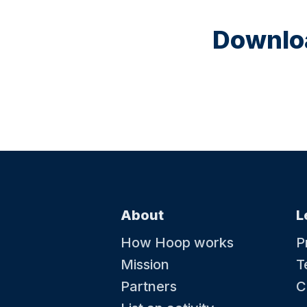
Downloa
About
L
How Hoop works
P
Mission
T
Partners
C