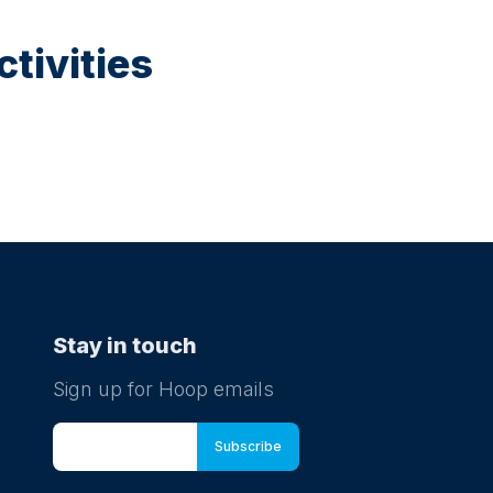
tivities
Stay in touch
Sign up for Hoop emails