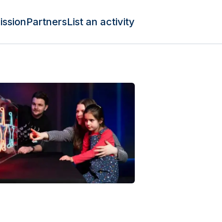
ission
Partners
List an activity