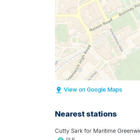
View on Google Maps
Nearest stations
Cutty Sark for Maritime Greenw
DLR