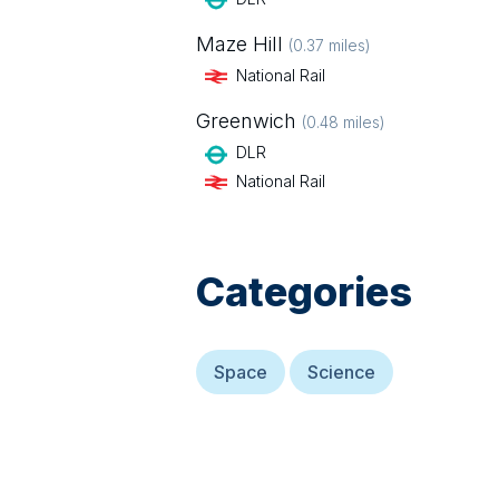
Maze Hill
(
0.37
miles)
National Rail
Greenwich
(
0.48
miles)
DLR
National Rail
Categories
Space
Science