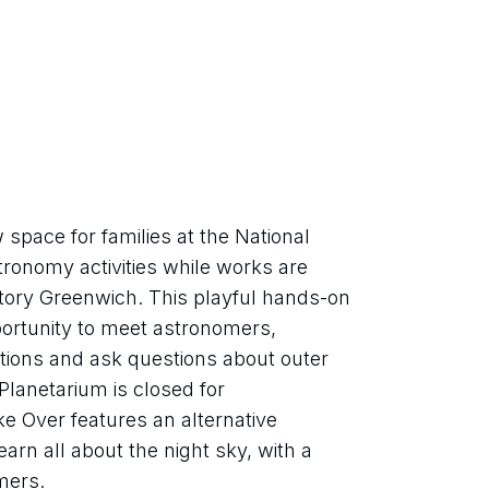
pace for families at the National 
onomy activities while works are 
tory Greenwich. This playful hands-on 
portunity to meet astronomers, 
tions and ask questions about outer 
lanetarium is closed for 
 Over features an alternative 
arn all about the night sky, with a 
mers.