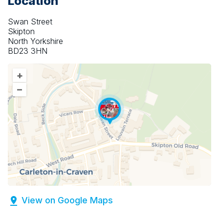
Location
Swan Street
Skipton
North Yorkshire
BD23 3HN
+
–
View on Google Maps