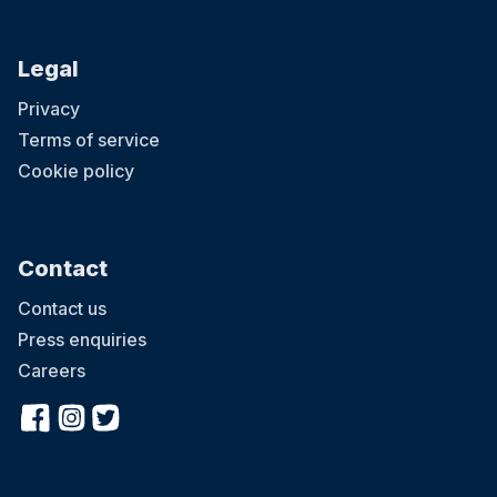
Legal
Privacy
Terms of service
Cookie policy
Contact
Contact us
Press enquiries
Careers