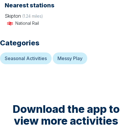
Nearest stations
Skipton
(
1.24
miles)
National Rail
Categories
Seasonal Activities
Messy Play
Download the app to
view more activities