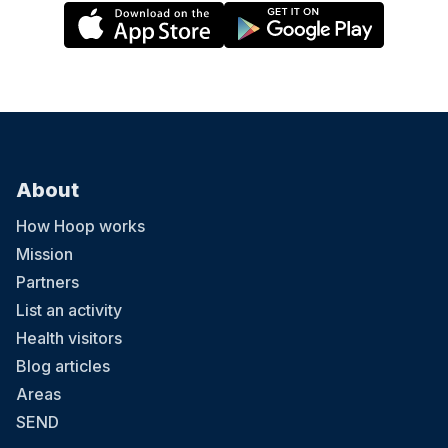
About
How Hoop works
Mission
Partners
List an activity
Health visitors
Blog articles
Areas
SEND