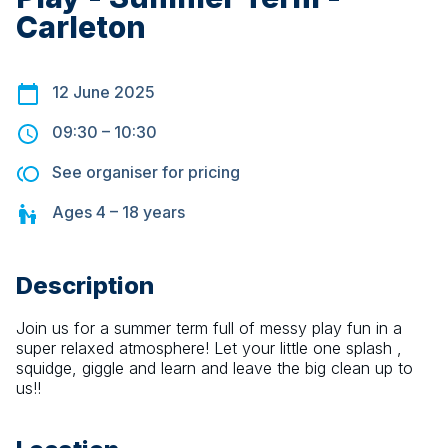
Carleton
12 June 2025
09:30
–
10:30
See organiser for pricing
Ages
4 – 18
years
Description
Join us for a summer term full of messy play fun in a 
super relaxed atmosphere! Let your little one splash , 
squidge, giggle and learn and leave the big clean up to 
us!!