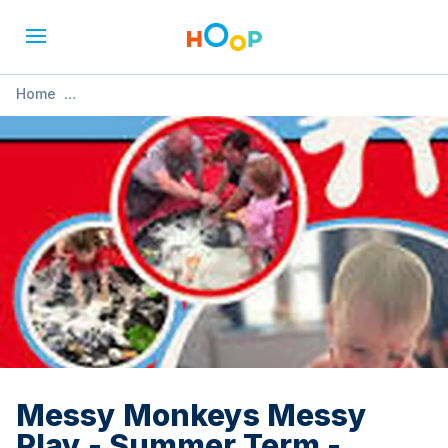
Home
»
Messy Monkeys Messy Play - Summer Term - Carleton
Messy Monkeys Messy
Play - Summer Term -