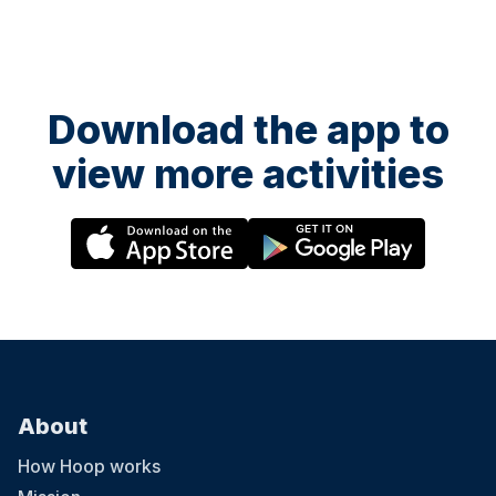
Download the app to
view more activities
About
How Hoop works