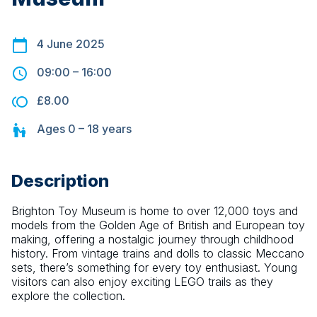
4 June 2025
09:00
–
16:00
£8.00
Ages
0 – 18
years
Description
Brighton Toy Museum is home to over 12,000 toys and 
models from the Golden Age of British and European toy 
making, offering a nostalgic journey through childhood 
history. From vintage trains and dolls to classic Meccano 
sets, there’s something for every toy enthusiast. Young 
visitors can also enjoy exciting LEGO trails as they 
explore the collection.