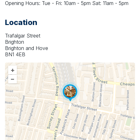
Opening Hours: Tue - Fri: 10am - 5pm Sat: 11am - 5pm
Location
Trafalgar Street
Brighton
Brighton and Hove
BN1 4EB
+
–