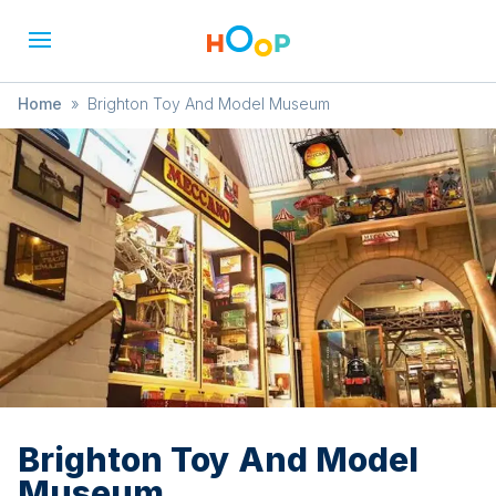
Home
»
Brighton Toy And Model Museum
Brighton Toy And Model
Museum