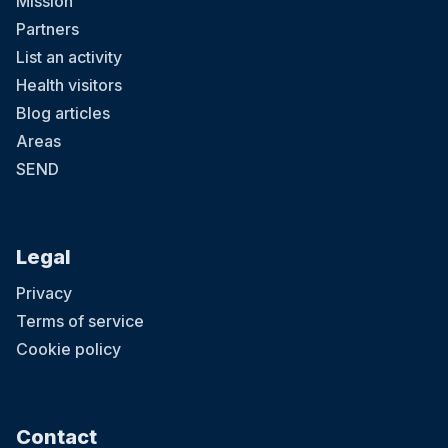
Mission
Partners
List an activity
Health visitors
Blog articles
Areas
SEND
Legal
Privacy
Terms of service
Cookie policy
Contact