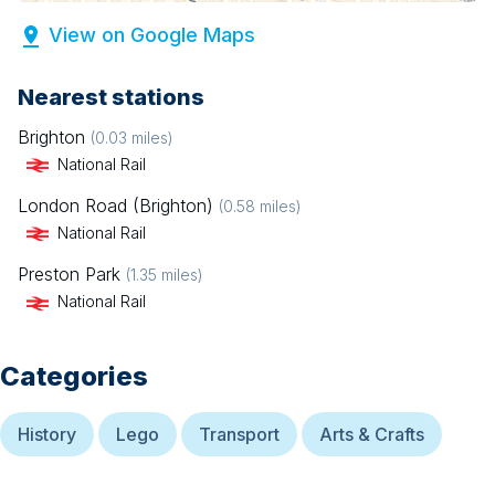
View on Google Maps
Nearest stations
Brighton
(
0.03
miles)
National Rail
London Road (Brighton)
(
0.58
miles)
National Rail
Preston Park
(
1.35
miles)
National Rail
Categories
History
Lego
Transport
Arts & Crafts