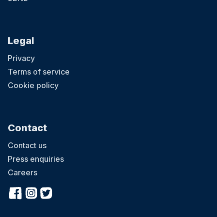
Legal
Privacy
Terms of service
Cookie policy
Contact
Contact us
Press enquiries
Careers