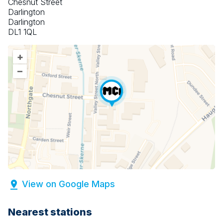
Chesnut Street
Darlington
Darlington
DL1 1QL
+
–
View on Google Maps
Nearest stations