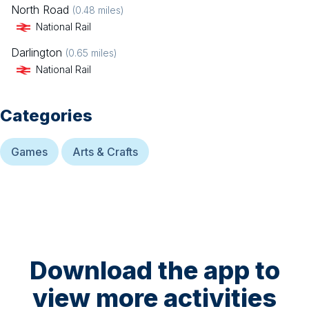
North Road
(
0.48
miles)
National Rail
Darlington
(
0.65
miles)
National Rail
Categories
Games
Arts & Crafts
Download the app to
view more activities