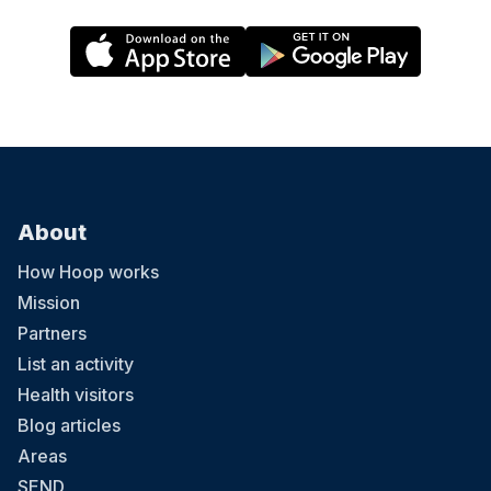
About
How Hoop works
Mission
Partners
List an activity
Health visitors
Blog articles
Areas
SEND