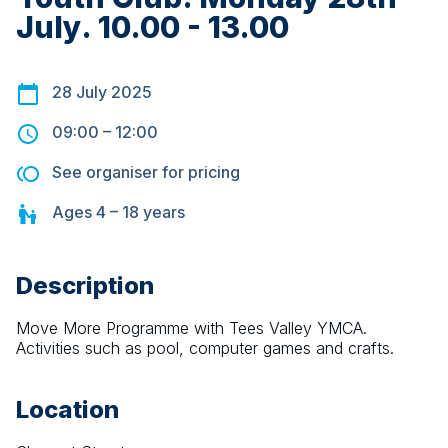
July. 10.00 - 13.00
28 July 2025
09:00
–
12:00
See organiser for pricing
Ages
4 – 18
years
Description
Move More Programme with Tees Valley YMCA. 
Activities such as pool, computer games and crafts.
Location