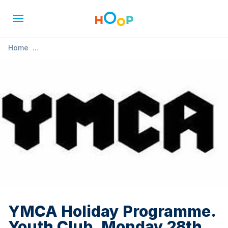
Home
»
YMCA Holiday Programme. Youth Club. Monday 28th July.
10.00 - 13.00
YMCA Holiday Programme.
Youth Club. Monday 28th