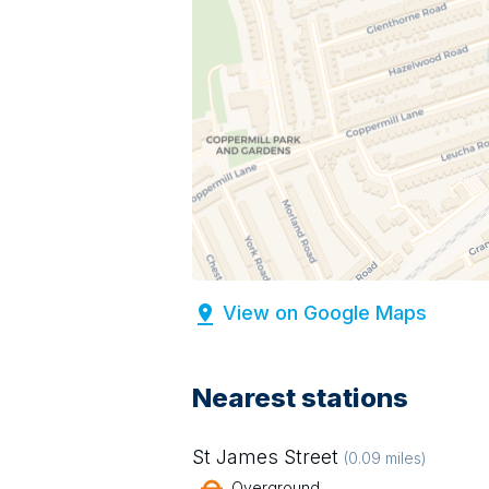
View on Google Maps
Nearest stations
St James Street
(
0.09
miles)
Overground