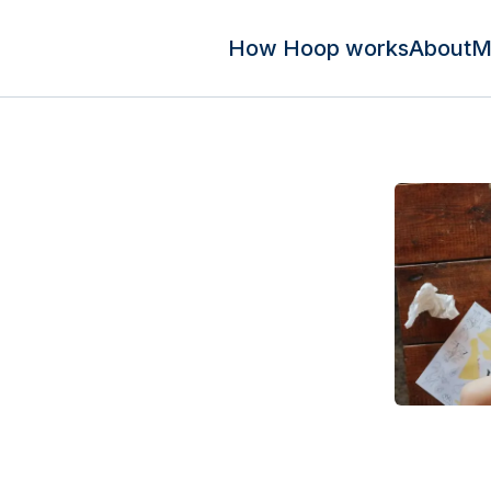
How Hoop works
About
M