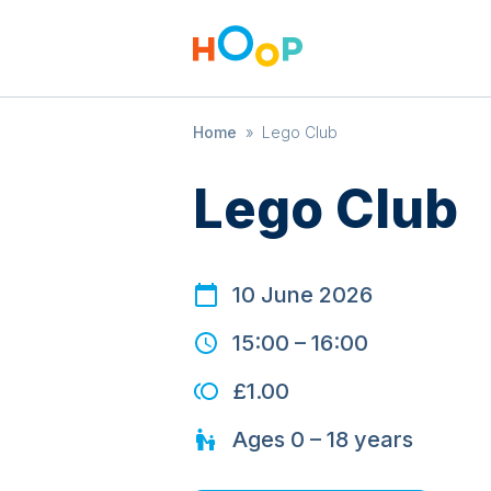
Home
»
Lego Club
Lego Club
10 June 2026
15:00
–
16:00
£1.00
Ages
0 – 18
years