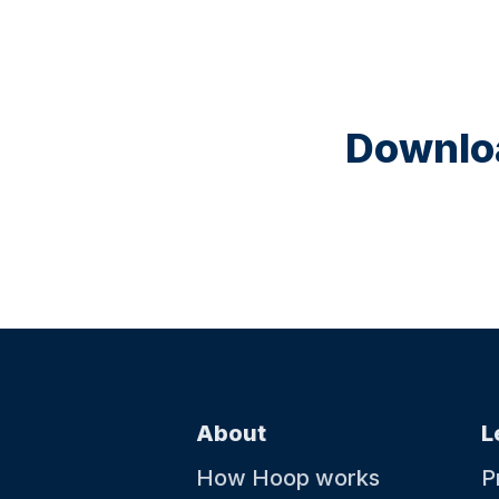
Downloa
About
L
How Hoop works
P