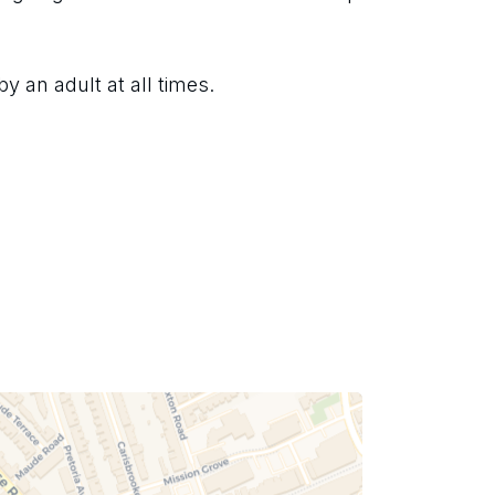
 an adult at all times.