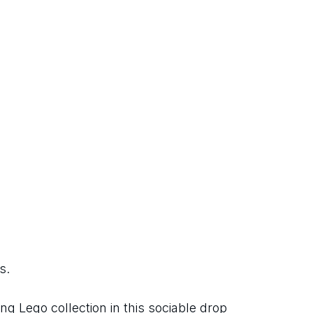
s.
 Lego collection in this sociable drop 