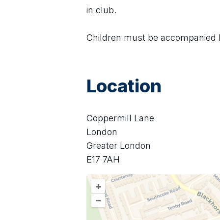
in club.
Children must be accompanied by
Location
Coppermill Lane
London
Greater London
E17 7AH
+
–