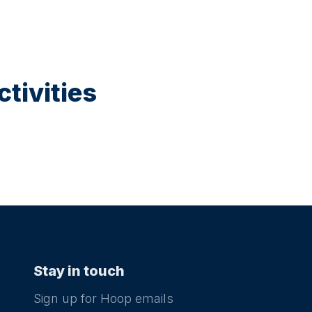
tivities
Stay in touch
Sign up for Hoop emails