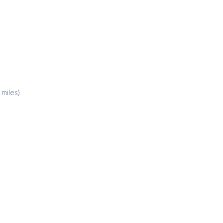
miles)