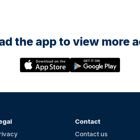
d the app to view more ac
egal
Contact
rivacy
Contact us