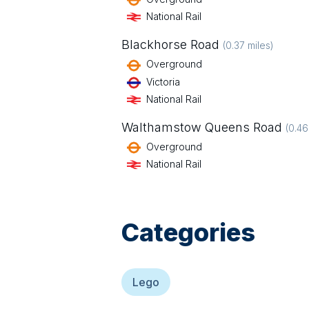
National Rail
Blackhorse Road
(
0.37
miles)
Overground
Victoria
National Rail
Walthamstow Queens Road
(
0.46
Overground
National Rail
Categories
Lego