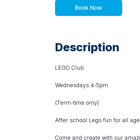
Book Now
Description
LEGO Club
Wednesdays 4-5pm
(Term-time only)
After school Lego fun for all age
Come and create with our amazing