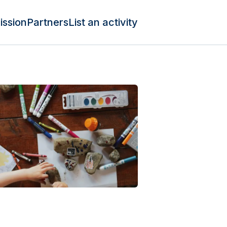
ission
Partners
List an activity