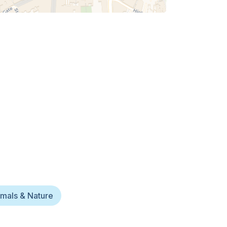
mals & Nature