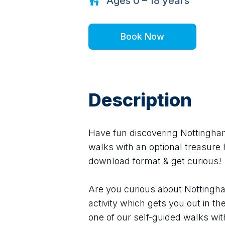
Ages
0 – 18
years
Book Now
Description
Have fun discovering Nottingham 
walks with an optional treasure h
download format & get curious!
Are you curious about Nottingha
activity which gets you out in th
one of our self-guided walks wit