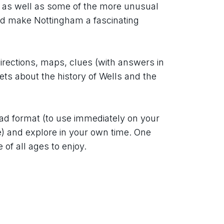
 as well as some of the more unusual 
d make Nottingham a fascinating 
directions, maps, clues (with answers in 
ets about the history of Wells and the 
ad format (to use immediately on your 
e) and explore in your own time. One 
 of all ages to enjoy.