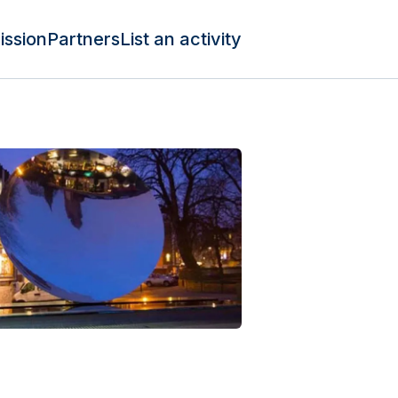
ission
Partners
List an activity