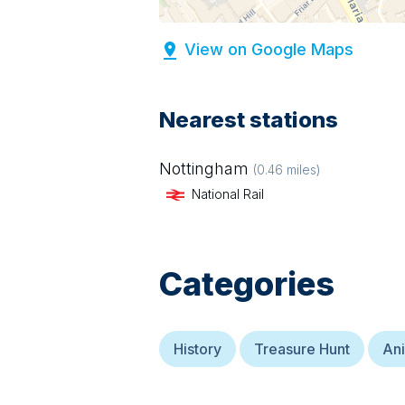
View on Google Maps
Nearest stations
Nottingham
(
0.46
miles)
National Rail
Categories
History
Treasure Hunt
Ani