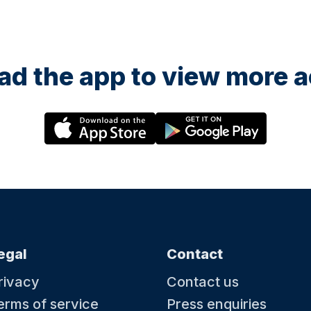
d the app to view more ac
egal
Contact
rivacy
Contact us
erms of service
Press enquiries