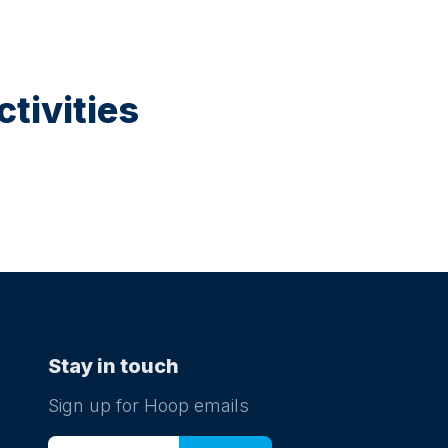
tivities
Stay in touch
Sign up for Hoop emails