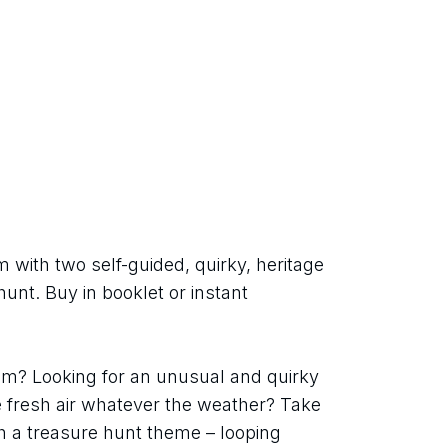
with two self-guided, quirky, heritage 
unt. Buy in booklet or instant 
m? Looking for an unusual and quirky 
e fresh air whatever the weather? Take 
h a treasure hunt theme – looping 