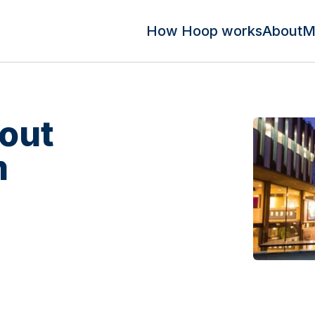
How Hoop works
About
M
out
m