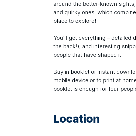
around the better-known sights,
and quirky ones, which combine
place to explore!
You’ll get everything – detailed 
the back!), and interesting snipp
people that have shaped it.
Buy in booklet or instant downlo
mobile device or to print at hom
booklet is enough for four people
Location