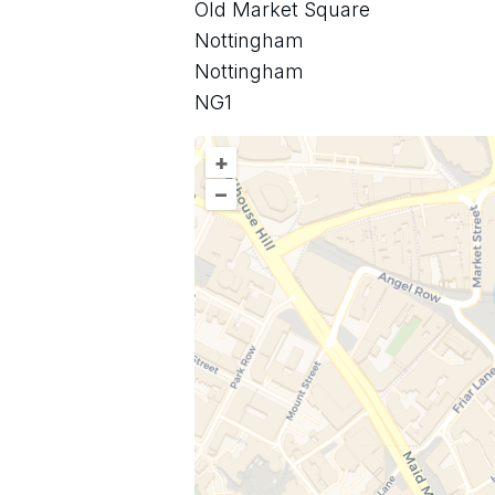
Old Market Square
Nottingham
Nottingham
NG1
+
–