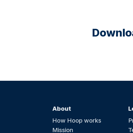
Downloa
About
L
How Hoop works
P
Mission
T