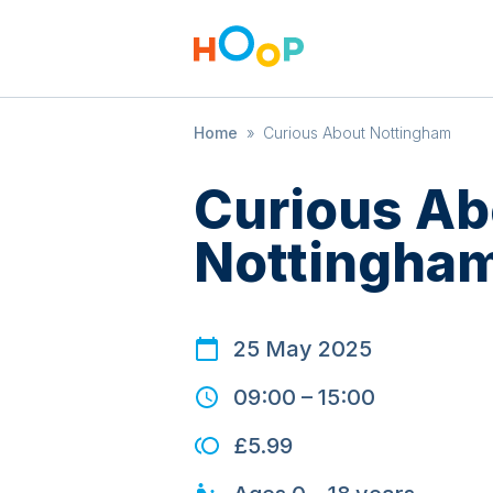
Home
»
Curious About Nottingham
Curious Ab
Nottingha
25 May 2025
09:00
–
15:00
£5.99