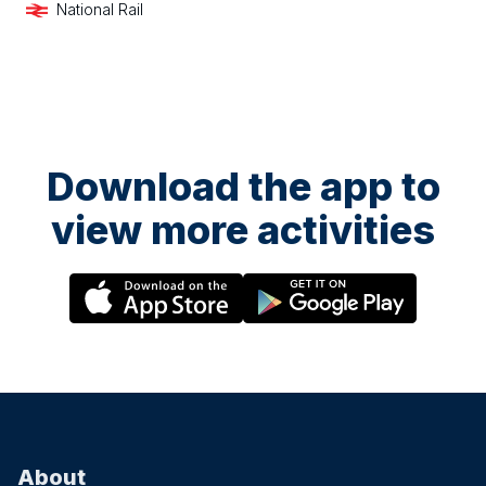
National Rail
Download the app to
view more activities
About