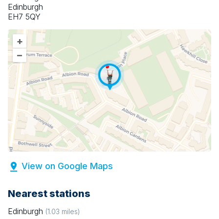
Edinburgh
EH7 5QY
+
–
View on Google Maps
Nearest stations
Edinburgh
(
1.03
miles)