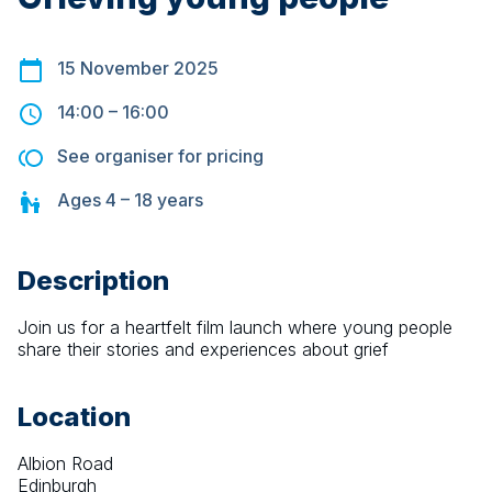
15 November 2025
14:00
–
16:00
See organiser for pricing
Ages
4 – 18
years
Description
Join us for a heartfelt film launch where young people 
share their stories and experiences about grief
Location
Albion Road
Edinburgh