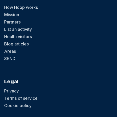
How Hoop works
Mission
Partners
List an activity
Health visitors
Blog articles
Areas
SEND
Legal
Privacy
Terms of service
Cookie policy