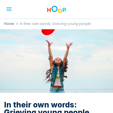
Home
»
In their own words: Grieving young people
In their own words:
Grieving young people