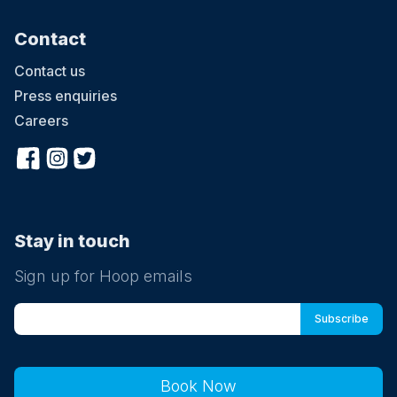
Contact
Contact us
Press enquiries
Careers
Stay in touch
Sign up for Hoop emails
Book Now