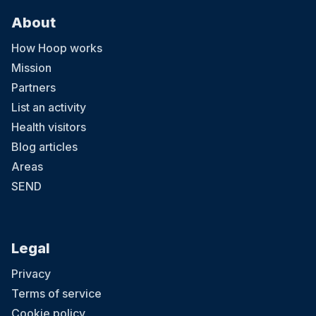
About
How Hoop works
Mission
Partners
List an activity
Health visitors
Blog articles
Areas
SEND
Legal
Privacy
Terms of service
Cookie policy