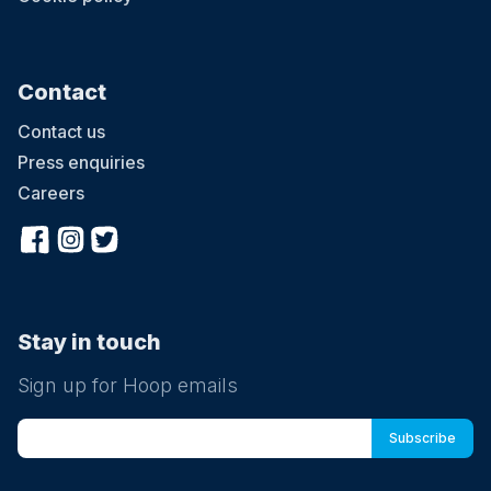
Contact
Contact us
Press enquiries
Careers
Stay in touch
Sign up for Hoop emails