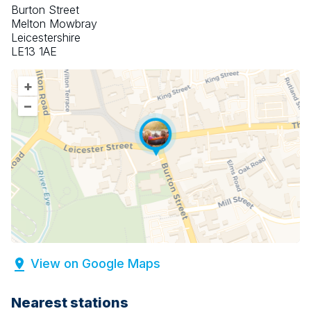
Burton Street
Melton Mowbray
Leicestershire
LE13 1AE
+
–
View on Google Maps
Nearest stations