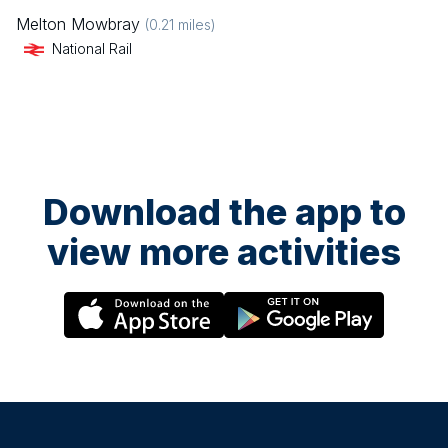
Melton Mowbray
(
0.21
miles)
National Rail
Download the app to
view more activities