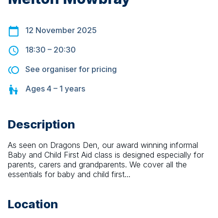
12 November 2025
18:30
–
20:30
See organiser for pricing
Ages
4 – 1
years
Description
As seen on Dragons Den, our award winning informal 
Baby and Child First Aid class is designed especially for 
parents, carers and grandparents. We cover all the 
essentials for baby and child first...
Location