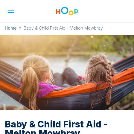
Home
»
Baby & Child First Aid - Melton Mowbray
Baby & Child First Aid -
Melton Mowbray