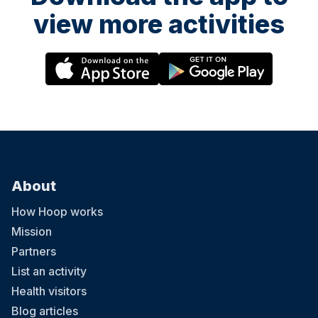
view more activities
About
How Hoop works
Mission
Partners
List an activity
Health visitors
Blog articles