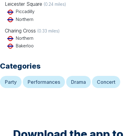
Leicester Square
(
0.24
miles)
Piccadilly
Northern
Charing Cross
(
0.33
miles)
Northern
Bakerloo
Categories
Party
Performances
Drama
Concert
Download the app to