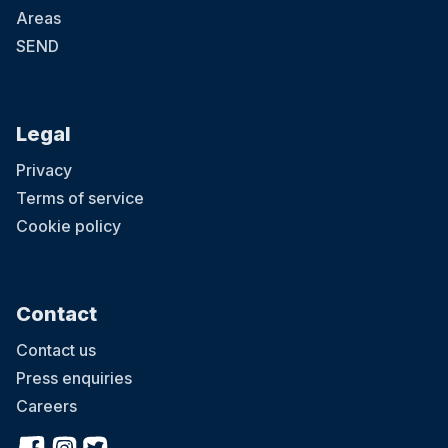
Areas
SEND
Legal
Privacy
Terms of service
Cookie policy
Contact
Contact us
Press enquiries
Careers