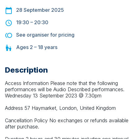
28 September 2025
19:30
–
20:30
See organiser for pricing
Ages
2 – 18
years
Description
Access Information Please note that the following 
performances will be Audio Described performances. 
Wednesday 13 September 2023 @ 7.30pm
Address 57 Haymarket, London, United Kingdom
Cancellation Policy No exchanges or refunds available 
after purchase.