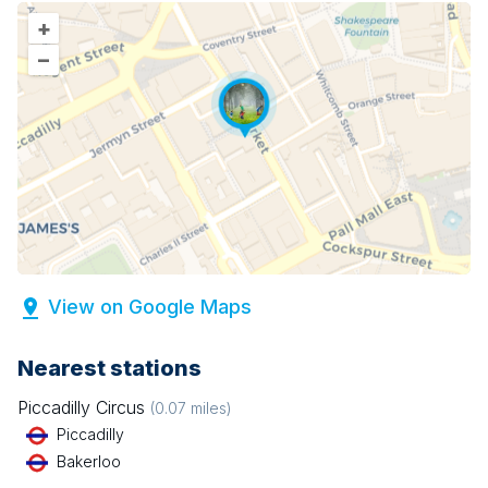
+
–
View on Google Maps
Nearest stations
Piccadilly Circus
(
0.07
miles)
Piccadilly
Bakerloo