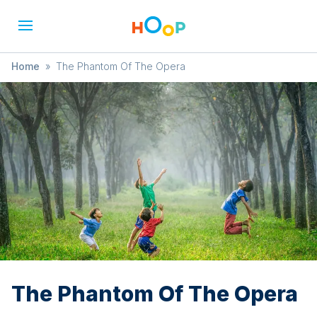
Home
»
The Phantom Of The Opera
The Phantom Of The Opera