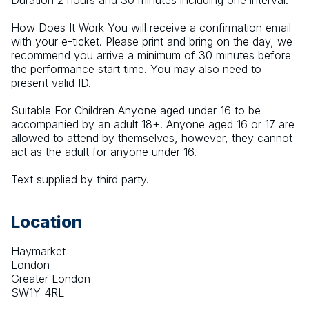
Duration 2 hours and 30 minutes including one interval.
How Does It Work You will receive a confirmation email 
with your e-ticket. Please print and bring on the day, we 
recommend you arrive a minimum of 30 minutes before 
the performance start time. You may also need to 
present valid ID.
Suitable For Children Anyone aged under 16 to be 
accompanied by an adult 18+. Anyone aged 16 or 17 are 
allowed to attend by themselves, however, they cannot 
act as the adult for anyone under 16.
Text supplied by third party.
Location
Haymarket
London
Greater London
SW1Y 4RL