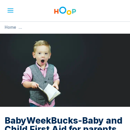
Home
»
BabyWeekBucks-Baby and Child First Aid for parents,
carers and grandparents
BabyWeekBucks-Baby and
Child First Aid for parents,