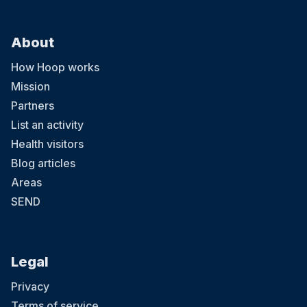
About
How Hoop works
Mission
Partners
List an activity
Health visitors
Blog articles
Areas
SEND
Legal
Privacy
Terms of service