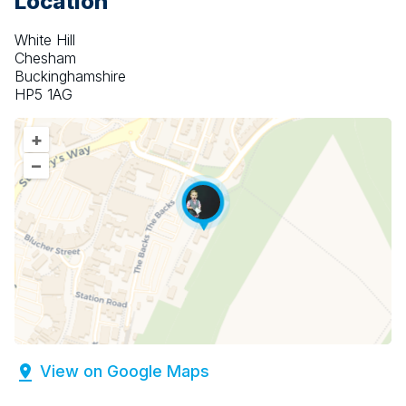
Location
White Hill
Chesham
Buckinghamshire
HP5 1AG
+
–
View on Google Maps