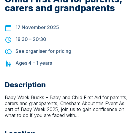
carers and grandparents
17 November 2025
18:30
–
20:30
See organiser for pricing
Ages
4 – 1
years
Description
Baby Week Bucks – Baby and Child First Aid for parents, 
carers and grandparents, Chesham About this Event As 
part of Baby Week 2025, join us to gain confidence on 
what to do if you are faced with...