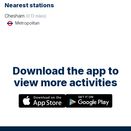
Nearest stations
Chesham
(
0.13
miles)
Metropolitan
Download the app to
view more activities