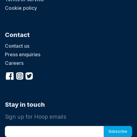
Cookie policy
Contact
Contact us
Press enquiries
Careers
Stay in touch
Sign up for Hoop emails