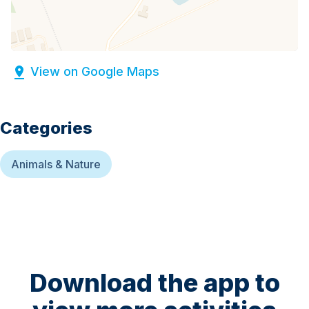
View on Google Maps
Categories
Animals & Nature
Download the app to