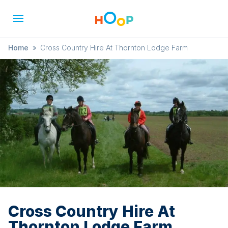
Home
»
Cross Country Hire At Thornton Lodge Farm
Cross Country Hire At
Thornton Lodge Farm