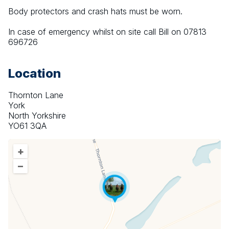
Body protectors and crash hats must be worn.
In case of emergency whilst on site call Bill on 07813 
696726
Location
Thornton Lane
York
North Yorkshire
YO61 3QA
+
–