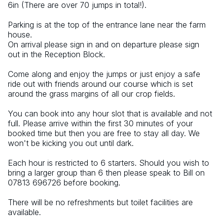
6in (There are over 70 jumps in total!).
Parking is at the top of the entrance lane near the farm 
house.
On arrival please sign in and on departure please sign 
out in the Reception Block.
Come along and enjoy the jumps or just enjoy a safe 
ride out with friends around our course which is set 
around the grass margins of all our crop fields.
You can book into any hour slot that is available and not 
full. Please arrive within the first 30 minutes of your 
booked time but then you are free to stay all day. We 
won't be kicking you out until dark.
Each hour is restricted to 6 starters. Should you wish to 
bring a larger group than 6 then please speak to Bill on 
07813 696726 before booking.
There will be no refreshments but toilet facilities are 
available.