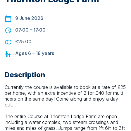
9 June 2026
07:00
–
17:00
£25.00
Ages
6 – 18
years
Description
Currently the course is available to book at a rate of £25 
per horse, with an extra incentive of 2 for £40 for multi 
riders on the same day! Come along and enjoy a day 
out.
The entire Course at Thornton Lodge Farm are open 
including a water complex, two stream crossings and 
miles and miles of grass. Jumps range from 1ft 6in to 3ft 