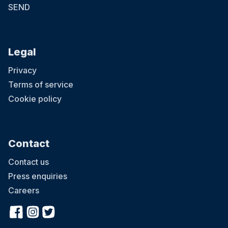
SEND
Legal
Privacy
Terms of service
Cookie policy
Contact
Contact us
Press enquiries
Careers