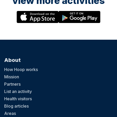
view more activities
About
How Hoop works
Mission
Partners
List an activity
Health visitors
Blog articles
Areas