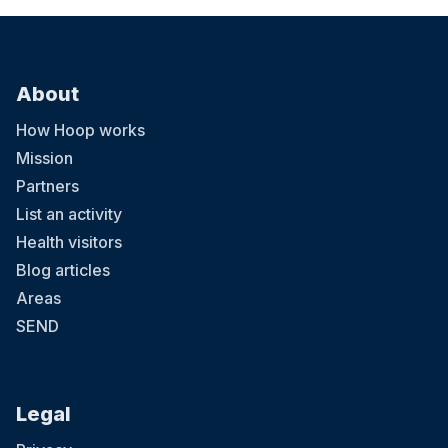
About
How Hoop works
Mission
Partners
List an activity
Health visitors
Blog articles
Areas
SEND
Legal