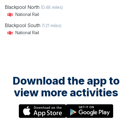
Blackpool North
(
0.48
miles)
National Rail
Blackpool South
(
1.21
miles)
National Rail
Download the app to
view more activities