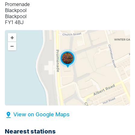
Promenade
Blackpool
Blackpool
FY1 4BJ
+
–
View on Google Maps
Nearest stations