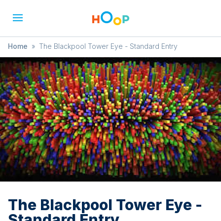
Home
»
The Blackpool Tower Eye - Standard Entry
The Blackpool Tower Eye -
Standard Entry