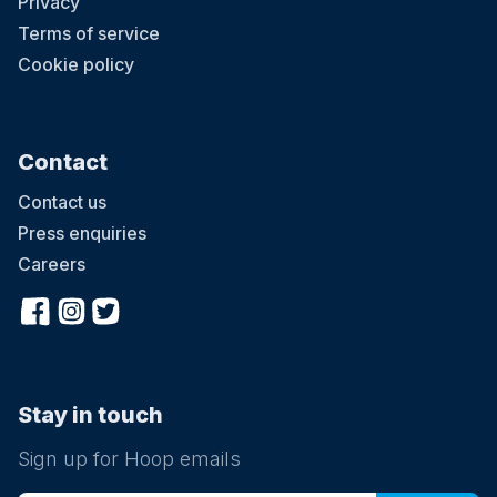
Privacy
Terms of service
Cookie policy
Contact
Contact us
Press enquiries
Careers
Stay in touch
Sign up for Hoop emails