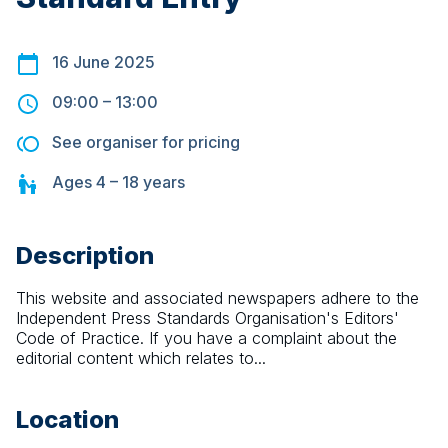
16 June 2025
09:00
–
13:00
See organiser for pricing
Ages
4 – 18
years
Description
This website and associated newspapers adhere to the 
Independent Press Standards Organisation's Editors' 
Code of Practice. If you have a complaint about the 
editorial content which relates to...
Location