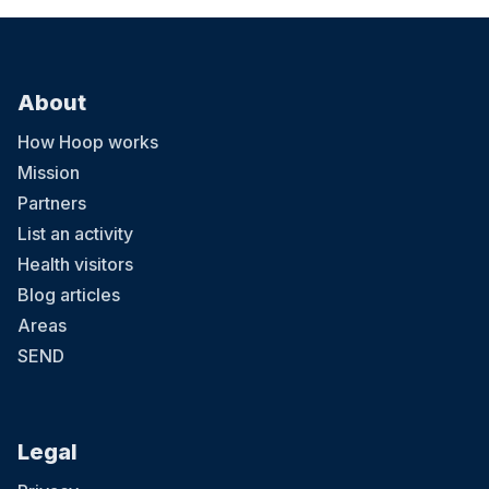
About
How Hoop works
Mission
Partners
List an activity
Health visitors
Blog articles
Areas
SEND
Legal