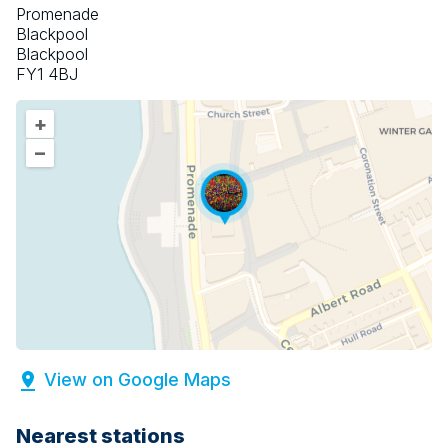
Promenade
Blackpool
Blackpool
FY1 4BJ
+
–
View on Google Maps
Nearest stations