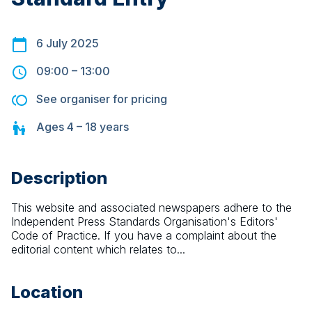
6 July 2025
09:00
–
13:00
See organiser for pricing
Ages
4 – 18
years
Description
This website and associated newspapers adhere to the 
Independent Press Standards Organisation's Editors' 
Code of Practice. If you have a complaint about the 
editorial content which relates to...
Location