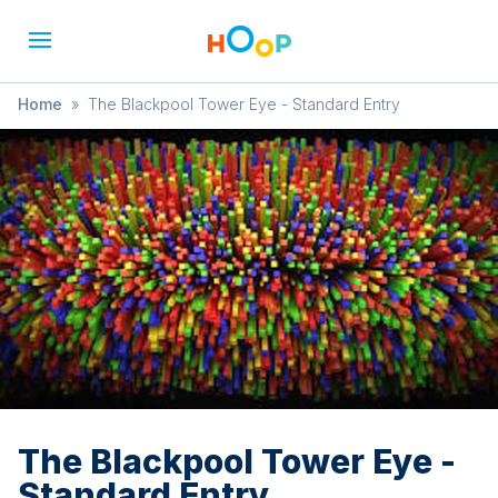
Home
»
The Blackpool Tower Eye - Standard Entry
The Blackpool Tower Eye -
Standard Entry