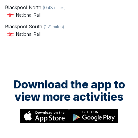
Blackpool North
(
0.48
miles)
National Rail
Blackpool South
(
1.21
miles)
National Rail
Download the app to
view more activities