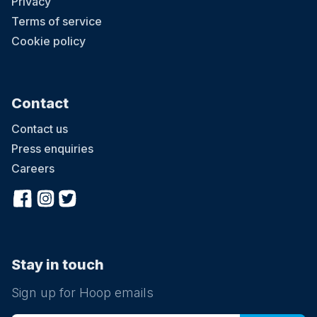
Privacy
Terms of service
Cookie policy
Contact
Contact us
Press enquiries
Careers
Stay in touch
Sign up for Hoop emails