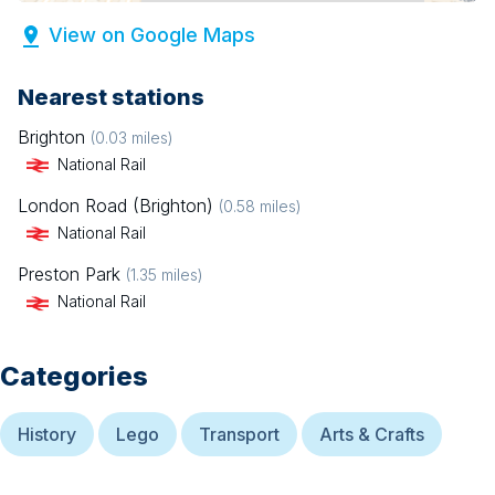
View on Google Maps
Nearest stations
Brighton
(
0.03
miles)
National Rail
London Road (Brighton)
(
0.58
miles)
National Rail
Preston Park
(
1.35
miles)
National Rail
Categories
History
Lego
Transport
Arts & Crafts