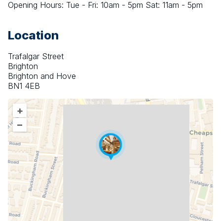
Opening Hours: Tue - Fri: 10am - 5pm Sat: 11am - 5pm
Location
Trafalgar Street
Brighton
Brighton and Hove
BN1 4EB
+
–