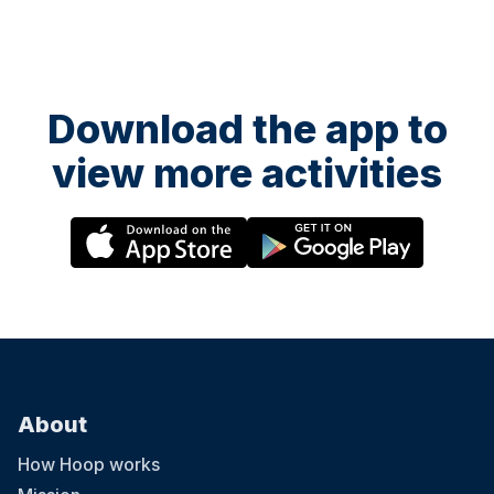
Download the app to
view more activities
About
How Hoop works