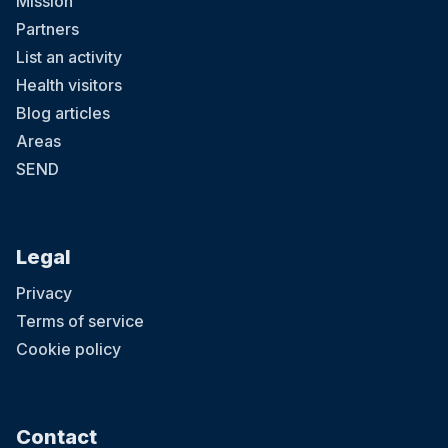
Mission
Partners
List an activity
Health visitors
Blog articles
Areas
SEND
Legal
Privacy
Terms of service
Cookie policy
Contact