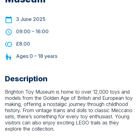
3 June 2025
09:00
–
16:00
£8.00
Ages
0 – 18
years
Description
Brighton Toy Museum is home to over 12,000 toys and 
models from the Golden Age of British and European toy 
making, offering a nostalgic journey through childhood 
history. From vintage trains and dolls to classic Meccano 
sets, there’s something for every toy enthusiast. Young 
visitors can also enjoy exciting LEGO trails as they 
explore the collection.