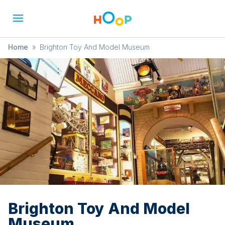
Home
»
Brighton Toy And Model Museum
Brighton Toy And Model
Museum