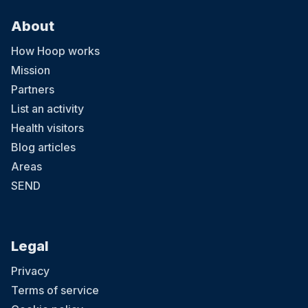
About
How Hoop works
Mission
Partners
List an activity
Health visitors
Blog articles
Areas
SEND
Legal
Privacy
Terms of service