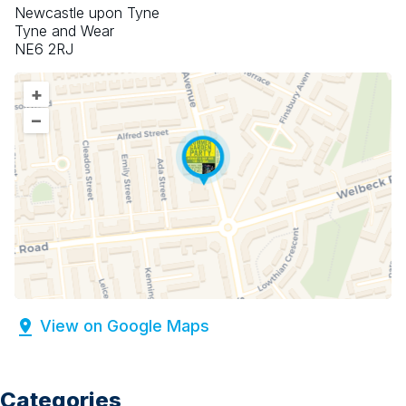
Newcastle upon Tyne
Tyne and Wear
NE6 2RJ
+
–
View on Google Maps
Categories