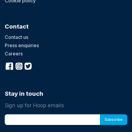
Cookie policy
Contact
Contact us
Press enquiries
Careers
Stay in touch
Sign up for Hoop emails