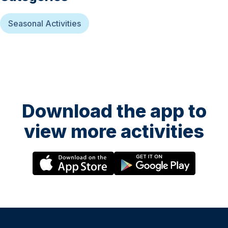
Seasonal Activities
Download the app to
view more activities