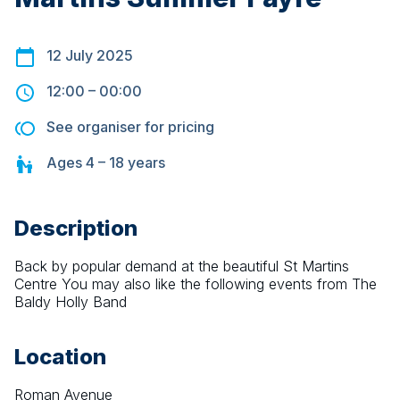
12 July 2025
12:00
–
00:00
See organiser for pricing
Ages
4 – 18
years
Description
Back by popular demand at the beautiful St Martins 
Centre You may also like the following events from The 
Baldy Holly Band
Location
Roman Avenue