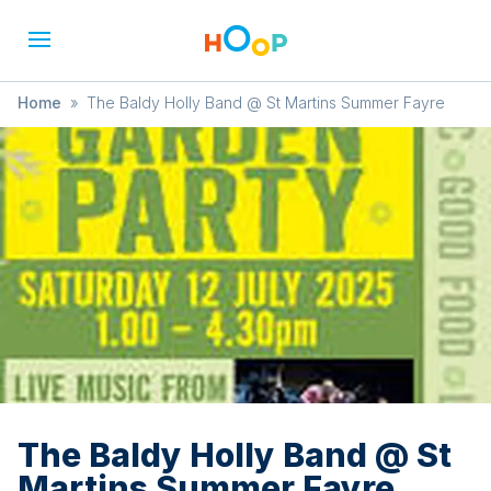
Home
»
The Baldy Holly Band @ St Martins Summer Fayre
The Baldy Holly Band @ St
Martins Summer Fayre