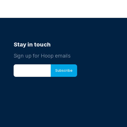
Stay in touch
Sign up for Hoop emails