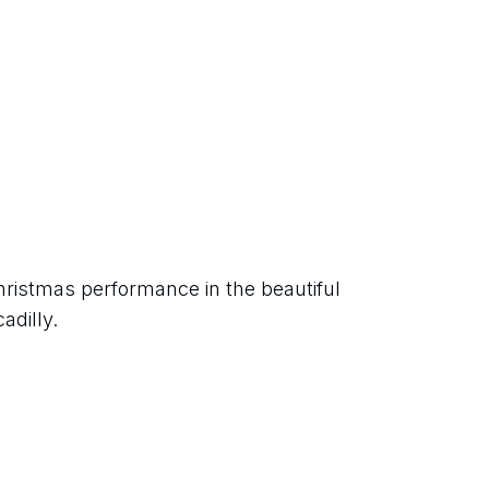
hristmas performance in the beautiful 
adilly.