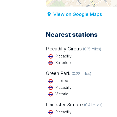
View on Google Maps
Nearest stations
Piccadilly Circus
(
0.15
miles)
Piccadilly
Bakerloo
Green Park
(
0.28
miles)
Jubilee
Piccadilly
Victoria
Leicester Square
(
0.41
miles)
Piccadilly