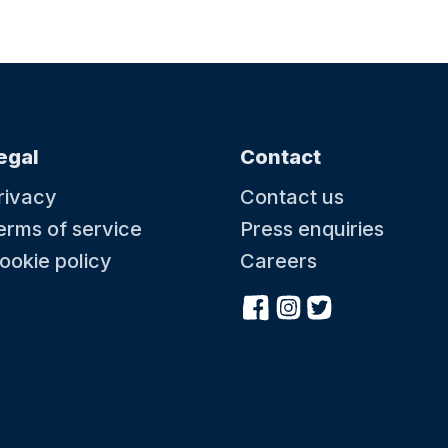
egal
Contact
rivacy
Contact us
erms of service
Press enquiries
ookie policy
Careers