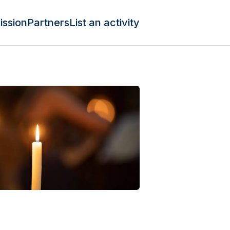
ission
Partners
List an activity