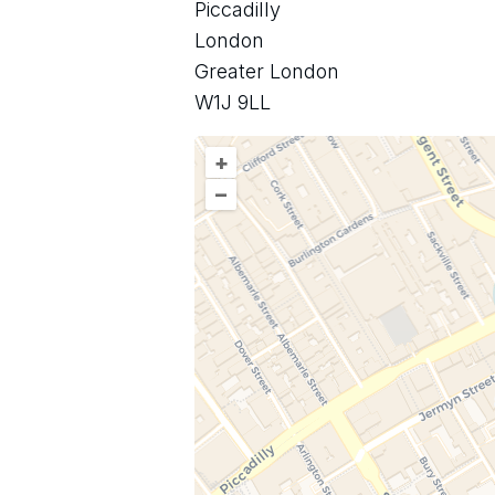
Piccadilly
London
Greater London
W1J 9LL
+
–