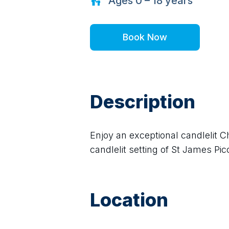
Ages
0 – 18
years
Book Now
Description
Enjoy an exceptional candlelit C
candlelit setting of St James Picc
Location