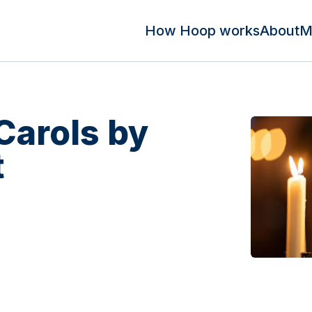
How Hoop works
About
M
Carols by
t