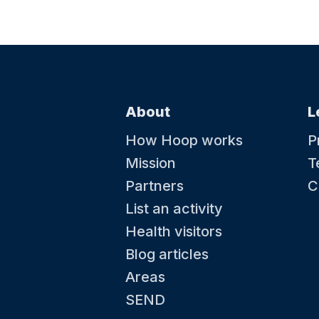
About
L
How Hoop works
P
Mission
T
Partners
C
List an activity
Health visitors
Blog articles
Areas
SEND