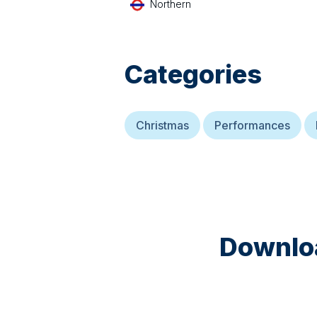
Northern
Categories
Christmas
Performances
Downloa