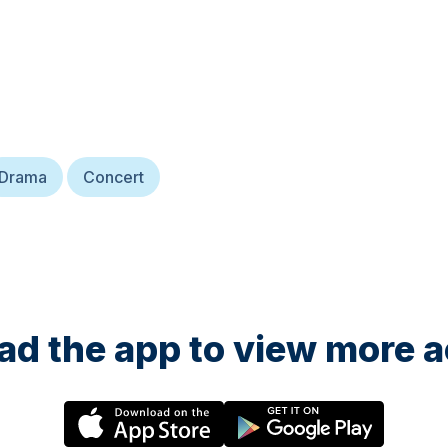
Drama
Concert
d the app to view more ac