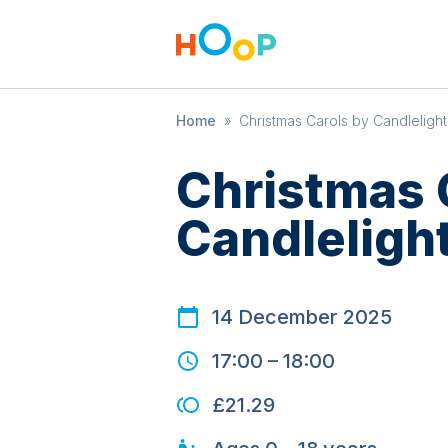
Home
»
Christmas Carols by Candlelight
Christmas 
Candleligh
14 December 2025
17:00
–
18:00
£21.29