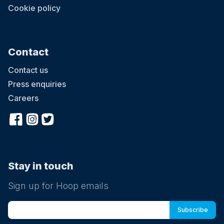
Cookie policy
Contact
Contact us
Press enquiries
Careers
Stay in touch
Sign up for Hoop emails