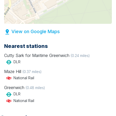
View on Google Maps
Nearest stations
Cutty Sark for Maritime Greenwich
(
0.24
miles)
DLR
Maze Hill
(
0.37
miles)
National Rail
Greenwich
(
0.48
miles)
DLR
National Rail