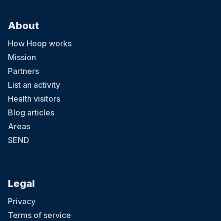
About
How Hoop works
Mission
Partners
List an activity
Health visitors
Blog articles
Areas
SEND
Legal
Privacy
Terms of service