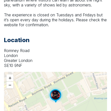
planetarium where visitors can learn all about the night 
sky, with a variety of shows led by astronomers.
The experience is closed on Tuesdays and Fridays but 
it’s open every day during the holidays. Please check the 
website for confirmation.
Location
Romney Road
London
Greater London
SE10 9NF
+
–