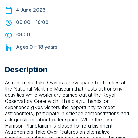
4 June 2026
09:00
–
16:00
£8.00
Ages
0 – 18
years
Description
Astronomers Take Over is a new space for families at 
the National Maritime Museum that hosts astronomy 
activities while works are carried out at the Royal 
Observatory Greenwich. This playful hands-on 
experience gives visitors the opportunity to meet 
astronomers, participate in science demonstrations and 
ask questions about outer space. While the Peter 
Harrison Planetarium is closed for refurbishment, 
Astronomers Take Over features an alternative 