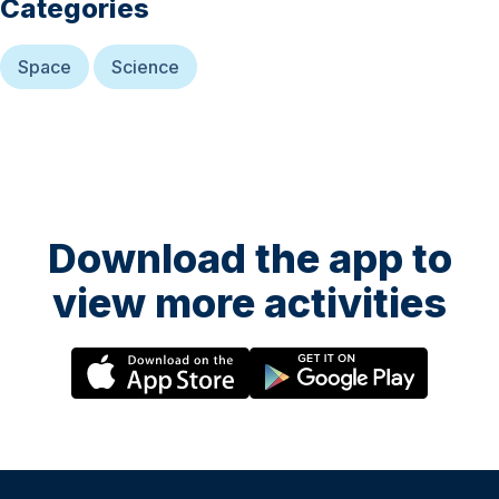
Categories
Space
Science
Download the app to
view more activities