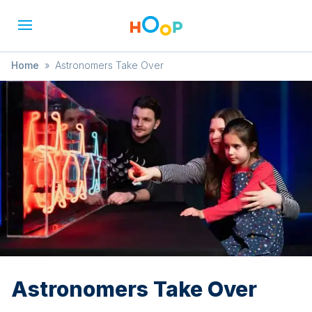
Home
»
Astronomers Take Over
Astronomers Take Over