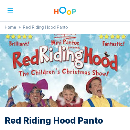
Home
»
Red Riding Hood Panto
Red Riding Hood Panto