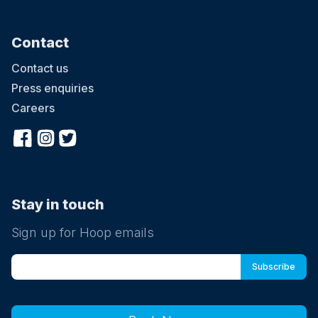
Contact
Contact us
Press enquiries
Careers
Stay in touch
Sign up for Hoop emails