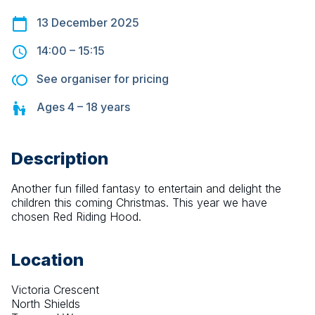
13 December 2025
14:00
–
15:15
See organiser for pricing
Ages
4 – 18
years
Description
Another fun filled fantasy to entertain and delight the 
children this coming Christmas. This year we have 
chosen Red Riding Hood.
Location
Victoria Crescent
North Shields