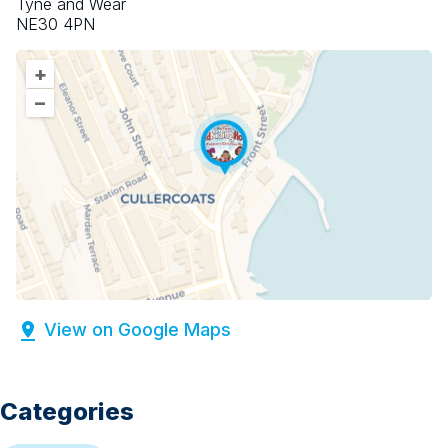
Tyne and Wear
NE30 4PN
+
–
View on Google Maps
Categories