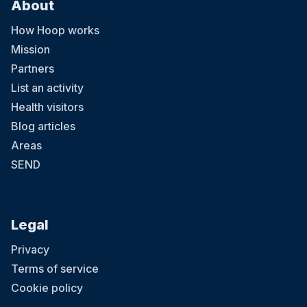
About
How Hoop works
Mission
Partners
List an activity
Health visitors
Blog articles
Areas
SEND
Legal
Privacy
Terms of service
Cookie policy