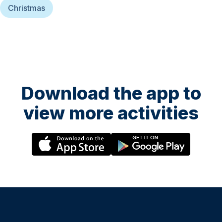
Christmas
Download the app to
view more activities