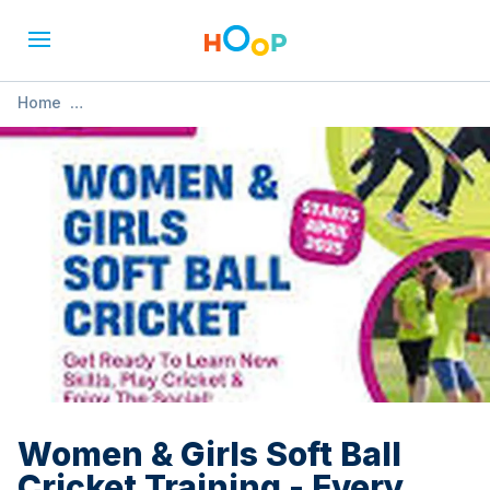
Home
»
Women & Girls Soft Ball Cricket Training - Every
Wednesday
Women & Girls Soft Ball
Cricket Training - Every