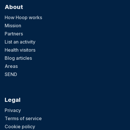
About
How Hoop works
Mission
Partners
List an activity
Health visitors
Blog articles
Areas
SEND
Legal
Privacy
Terms of service
Cookie policy