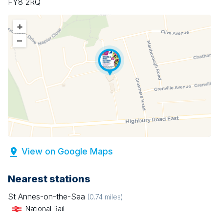
FY8 2RQ
+
–
View on Google Maps
Nearest stations
St Annes-on-the-Sea
(
0.74
miles)
National Rail