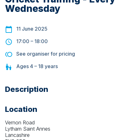
Wednesday
11 June 2025
17:00
–
18:00
See organiser for pricing
Ages
4 – 18
years
Description
Location
Vernon Road
Lytham Saint Annes
Lancashire