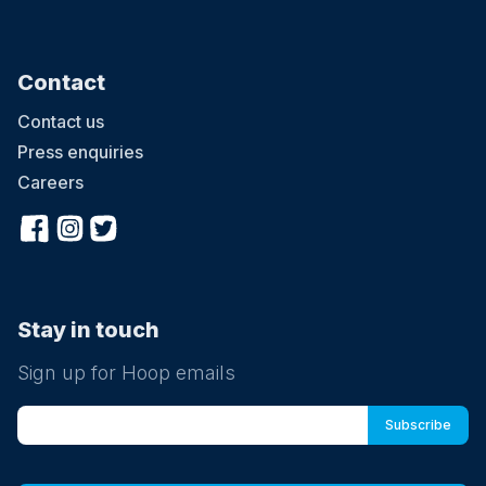
Contact
Contact us
Press enquiries
Careers
Stay in touch
Sign up for Hoop emails