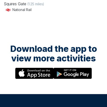
Squires Gate
(
1.25
miles)
National Rail
Download the app to
view more activities