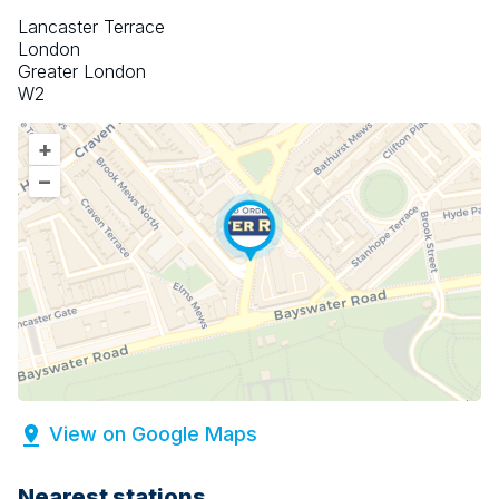
Lancaster Terrace
London
Greater London
W2
+
–
View on Google Maps
Nearest stations