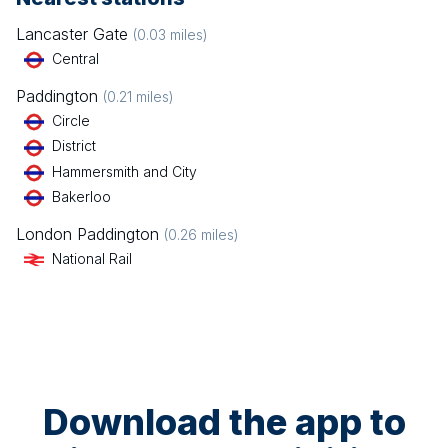
Lancaster Gate
(
0.03
miles)
Central
Paddington
(
0.21
miles)
Circle
District
Hammersmith and City
Bakerloo
London Paddington
(
0.26
miles)
National Rail
Download the app to