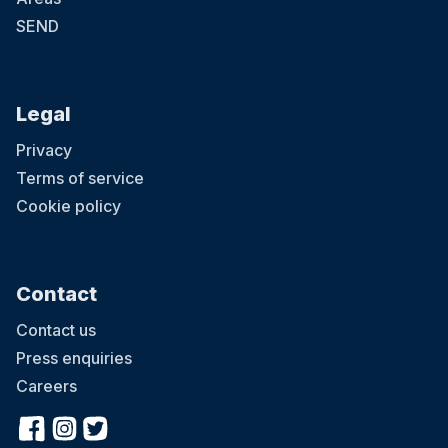
SEND
Legal
Privacy
Terms of service
Cookie policy
Contact
Contact us
Press enquiries
Careers