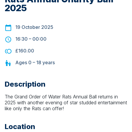
2025
19 October 2025
16:30
–
00:00
£160.00
Ages
0 – 18
years
Description
The Grand Order of Water Rats Annual Ball returns in 
2025 with another evening of star studded entertainment 
like only the Rats can offer!
Location