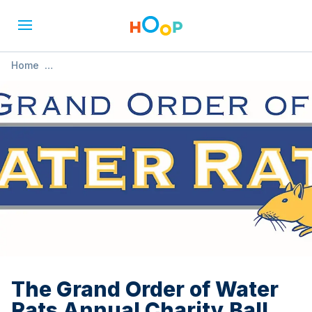
Home
»
The Grand Order of Water Rats Annual Charity Ball 2025
The Grand Order of Water
Rats Annual Charity Ball