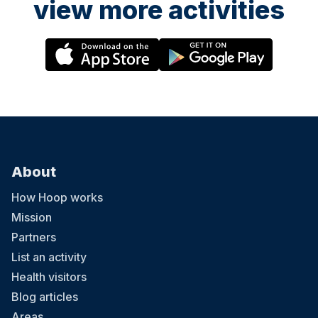
view more activities
About
How Hoop works
Mission
Partners
List an activity
Health visitors
Blog articles
Areas