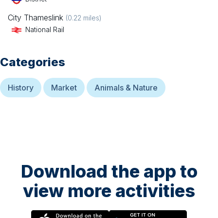
City Thameslink
(
0.22
miles)
National Rail
Categories
History
Market
Animals & Nature
Download the app to
view more activities