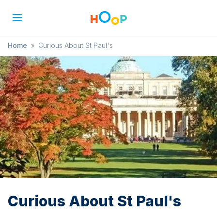
Home
»
Curious About St Paul's
Curious About St Paul's