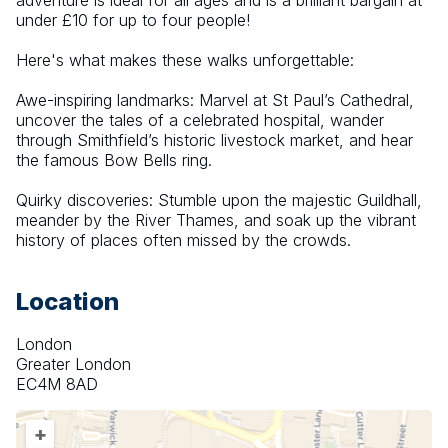
adventure is ideal for all ages and is a brilliant bargain at 
under £10 for up to four people!
Here's what makes these walks unforgettable:
Awe-inspiring landmarks: Marvel at St Paul’s Cathedral, 
uncover the tales of a celebrated hospital, wander 
through Smithfield’s historic livestock market, and hear 
the famous Bow Bells ring.
Quirky discoveries: Stumble upon the majestic Guildhall, 
meander by the River Thames, and soak up the vibrant 
history of places often missed by the crowds.
Location
London
Greater London
EC4M 8AD
+