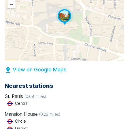
–
View on Google Maps
Nearest stations
St. Pauls
(
0.08
miles)
Central
Mansion House
(
0.22
miles)
Circle
District