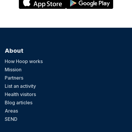
About
How Hoop works
Mission
Partners
List an activity
Health visitors
Blog articles
Areas
SEND