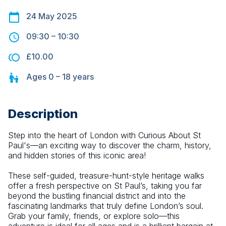
24 May 2025
09:30
–
10:30
£10.00
Ages
0 – 18
years
Description
Step into the heart of London with Curious About St 
Paul's—an exciting way to discover the charm, history, 
and hidden stories of this iconic area!
These self-guided, treasure-hunt-style heritage walks 
offer a fresh perspective on St Paul’s, taking you far 
beyond the bustling financial district and into the 
fascinating landmarks that truly define London’s soul. 
Grab your family, friends, or explore solo—this 