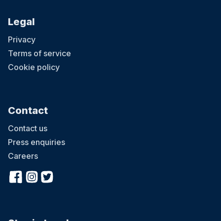
Legal
Privacy
Terms of service
Cookie policy
Contact
Contact us
Press enquiries
Careers