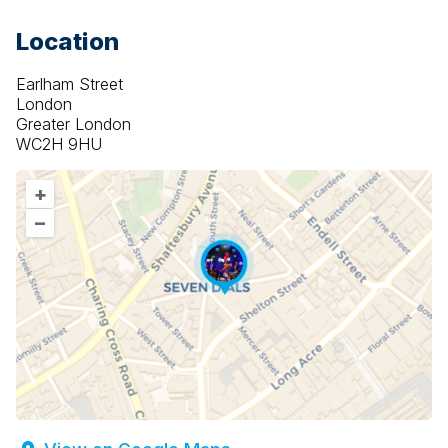
Location
Earlham Street
London
Greater London
WC2H 9HU
+
–