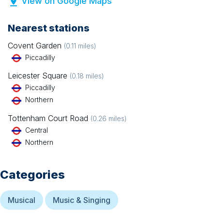
View on Google Maps
Nearest stations
Covent Garden
(
0.11
miles)
Piccadilly
Leicester Square
(
0.18
miles)
Piccadilly
Northern
Tottenham Court Road
(
0.26
miles)
Central
Northern
Categories
Musical
Music & Singing