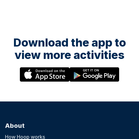
Download the app to
view more activities
About
How Hoop works