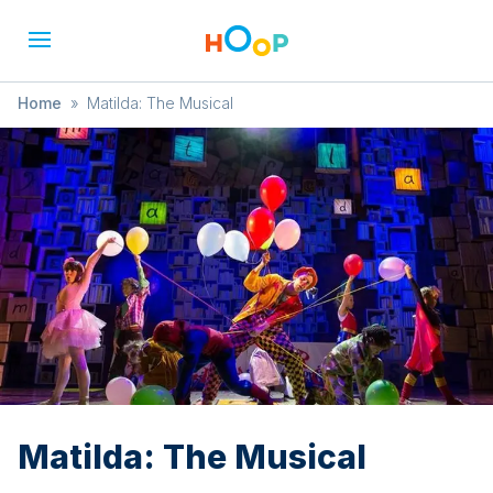
Home
»
Matilda: The Musical
Matilda: The Musical