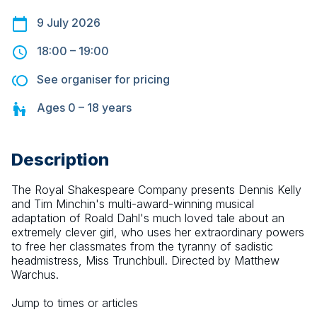
9 July 2026
18:00
–
19:00
See organiser for pricing
Ages
0 – 18
years
Description
The Royal Shakespeare Company presents Dennis Kelly 
and Tim Minchin's multi-award-winning musical 
adaptation of Roald Dahl's much loved tale about an 
extremely clever girl, who uses her extraordinary powers 
to free her classmates from the tyranny of sadistic 
headmistress, Miss Trunchbull. Directed by Matthew 
Warchus.
Jump to times or articles