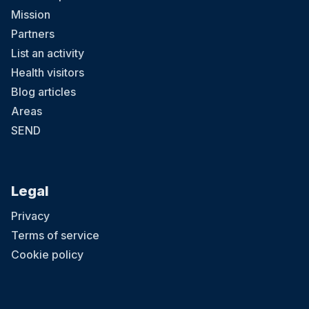
Mission
Partners
List an activity
Health visitors
Blog articles
Areas
SEND
Legal
Privacy
Terms of service
Cookie policy