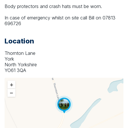
Body protectors and crash hats must be worn.
In case of emergency whilst on site call Bill on 07813 
696726
Location
Thornton Lane
York
North Yorkshire
YO61 3QA
+
–