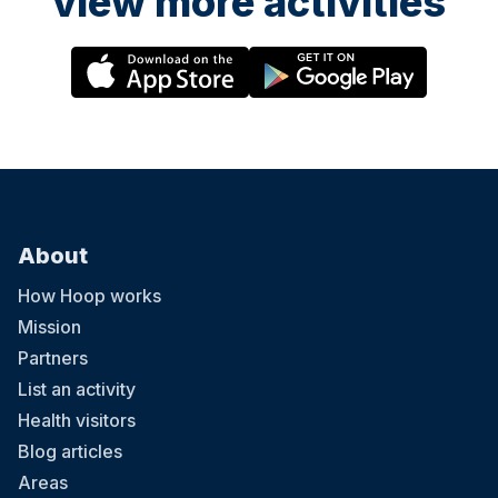
view more activities
About
How Hoop works
Mission
Partners
List an activity
Health visitors
Blog articles
Areas