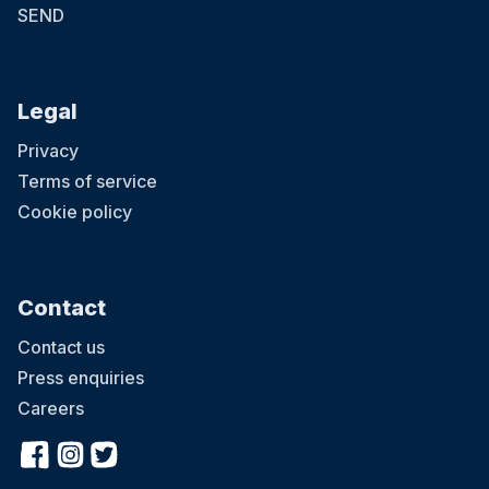
SEND
Legal
Privacy
Terms of service
Cookie policy
Contact
Contact us
Press enquiries
Careers