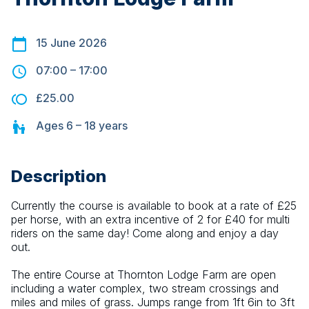
15 June 2026
07:00
–
17:00
£25.00
Ages
6 – 18
years
Description
Currently the course is available to book at a rate of £25 
per horse, with an extra incentive of 2 for £40 for multi 
riders on the same day! Come along and enjoy a day 
out.
The entire Course at Thornton Lodge Farm are open 
including a water complex, two stream crossings and 
miles and miles of grass. Jumps range from 1ft 6in to 3ft 