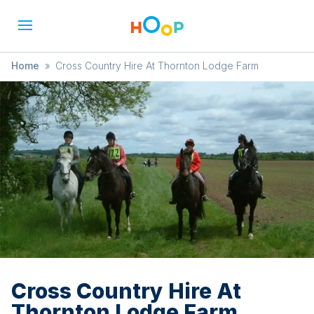
Home
»
Cross Country Hire At Thornton Lodge Farm
Cross Country Hire At
Thornton Lodge Farm