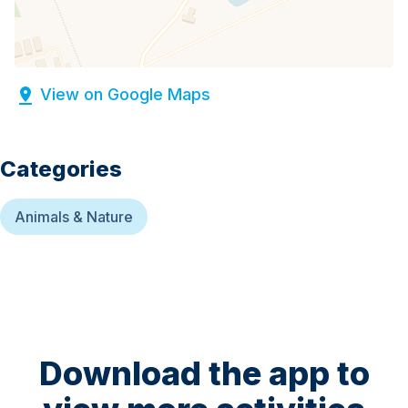
View on Google Maps
Categories
Animals & Nature
Download the app to