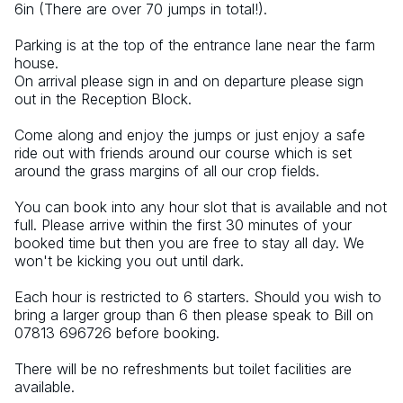
6in (There are over 70 jumps in total!).
Parking is at the top of the entrance lane near the farm 
house.
On arrival please sign in and on departure please sign 
out in the Reception Block.
Come along and enjoy the jumps or just enjoy a safe 
ride out with friends around our course which is set 
around the grass margins of all our crop fields.
You can book into any hour slot that is available and not 
full. Please arrive within the first 30 minutes of your 
booked time but then you are free to stay all day. We 
won't be kicking you out until dark.
Each hour is restricted to 6 starters. Should you wish to 
bring a larger group than 6 then please speak to Bill on 
07813 696726 before booking.
There will be no refreshments but toilet facilities are 
available.