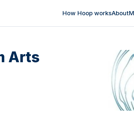
How Hoop works
About
M
 Arts