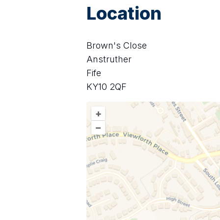
Location
Brown's Close
Anstruther
Fife
KY10 2QF
+
–