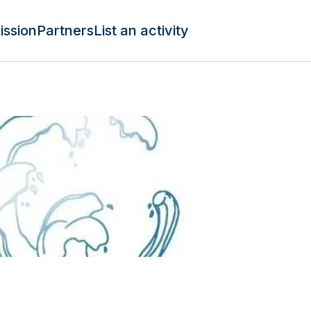
ission
Partners
List an activity