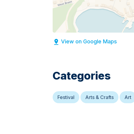
View on Google Maps
Categories
Festival
Arts & Crafts
Art