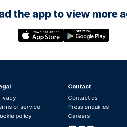
d the app to view more ac
egal
Contact
rivacy
Contact us
erms of service
Press enquiries
ookie policy
Careers