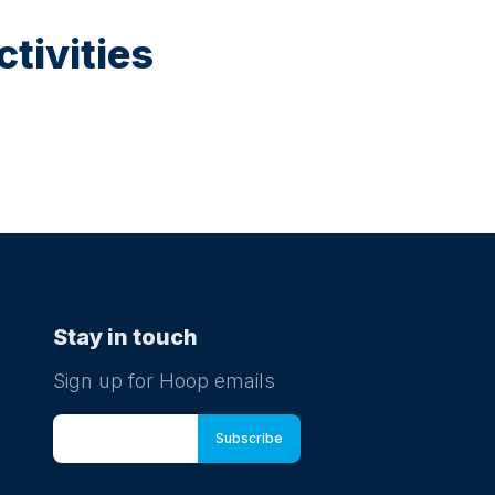
tivities
Stay in touch
Sign up for Hoop emails