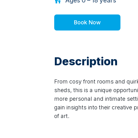
Ages
0 – 18
years
Book Now
Description
From cosy front rooms and quirky
sheds, this is a unique opportunit
more personal and intimate settin
gain insights into their creative
of art.