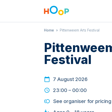
Home
»
Pittenweem Arts Festival
Pittenweem
Festival
7 August 2026
23:00
–
00:00
See organiser for pricing