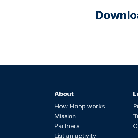
Downloa
About
L
How Hoop works
P
Mission
T
Partners
C
List an activity