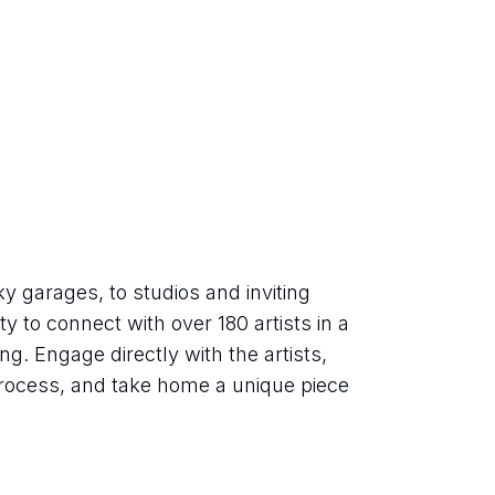
 garages, to studios and inviting 
y to connect with over 180 artists in a 
g. Engage directly with the artists, 
 process, and take home a unique piece 