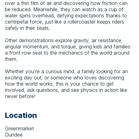
over a thin film of air and discovering how friction can 
be reduced. Meanwhile, they can watch as a cup of 
water spins overhead, defying expectations thanks to 
centripetal force, just like a rollercoaster keeps riders 
safely in their seats.
Other demonstrations explore gravity, air resistance, 
angular momentum, and torque, giving kids and families 
a front-row seat to the mechanics of the world around 
them.
Whether you’re a curious mind, a family looking for an 
exciting day out, or someone who loves discovering 
how the world works, this is your chance to get 
involved, ask questions, and see physics in action like 
never before!
Location
Greenmarket
Dundee