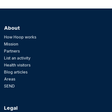
About
How Hoop works
Mission
Partners
List an activity
Health visitors
Blog articles
Areas
SEND
Legal