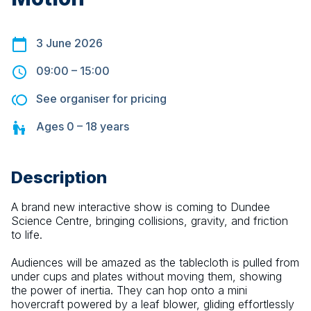
3 June 2026
09:00
–
15:00
See organiser for pricing
Ages
0 – 18
years
Description
A brand new interactive show is coming to Dundee 
Science Centre, bringing collisions, gravity, and friction 
to life.
Audiences will be amazed as the tablecloth is pulled from 
under cups and plates without moving them, showing 
the power of inertia. They can hop onto a mini 
hovercraft powered by a leaf blower, gliding effortlessly 