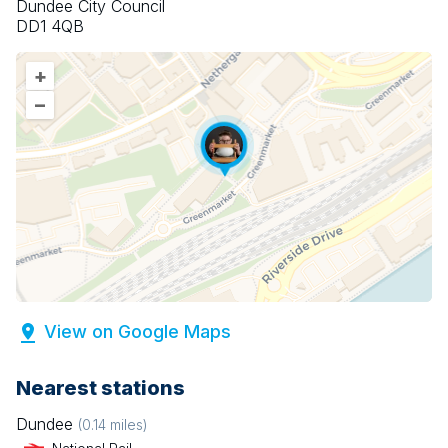
Dundee City Council
DD1 4QB
+
–
View on Google Maps
Nearest stations
Dundee
(
0.14
miles)