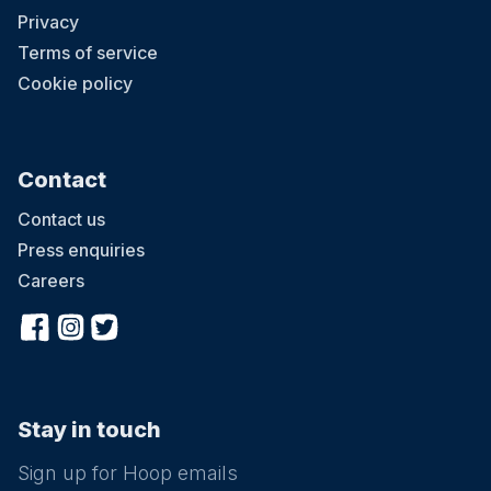
Privacy
Terms of service
Cookie policy
Contact
Contact us
Press enquiries
Careers
Stay in touch
Sign up for Hoop emails