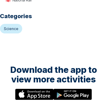
National Rail
Categories
Science
Download the app to
view more activities