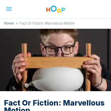
Home
»
Fact Or Fiction: Marvellous Motion
Fact Or Fiction: Marvellous
Motion