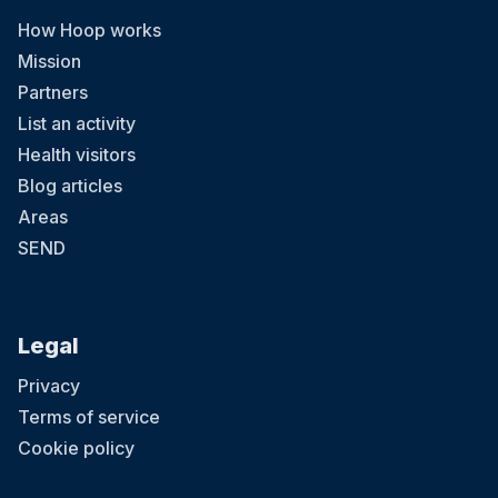
How Hoop works
Mission
Partners
List an activity
Health visitors
Blog articles
Areas
SEND
Legal
Privacy
Terms of service
Cookie policy