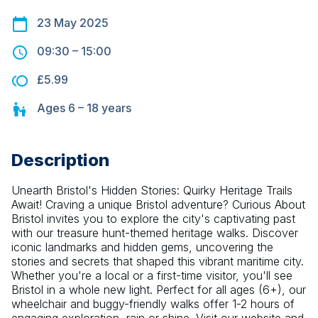
23 May 2025
09:30
–
15:00
£5.99
Ages
6 – 18
years
Description
Unearth Bristol's Hidden Stories: Quirky Heritage Trails 
Await! Craving a unique Bristol adventure? Curious About 
Bristol invites you to explore the city's captivating past 
with our treasure hunt-themed heritage walks. Discover 
iconic landmarks and hidden gems, uncovering the 
stories and secrets that shaped this vibrant maritime city. 
Whether you're a local or a first-time visitor, you'll see 
Bristol in a whole new light. Perfect for all ages (6+), our 
wheelchair and buggy-friendly walks offer 1-2 hours of 