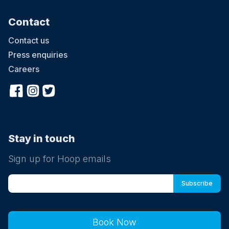
Contact
Contact us
Press enquiries
Careers
Stay in touch
Sign up for Hoop emails
Book Now