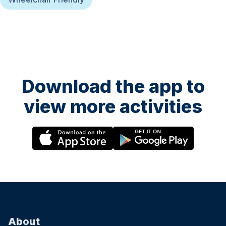
Download the app to
view more activities
About