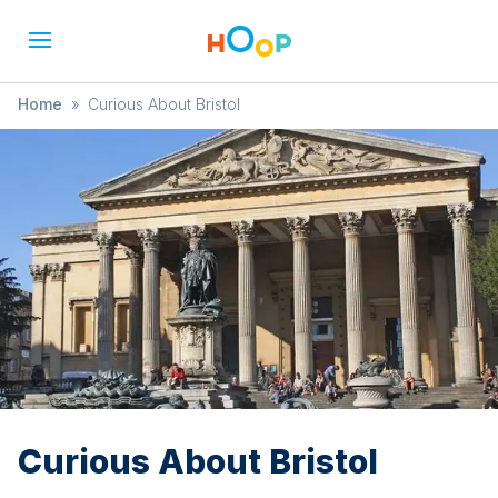
Home
»
Curious About Bristol
Curious About Bristol