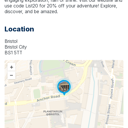
engaging exploration, rain or shine. Visit our website and 
use code List20 for 20% off your adventure! Explore, 
discover, and be amazed.
Location
Bristol
Bristol City
BS1 5TT
+
–