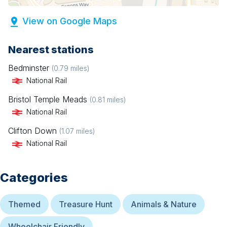
View on Google Maps
Nearest stations
Bedminster
(
0.79
miles)
National Rail
Bristol Temple Meads
(
0.81
miles)
National Rail
Clifton Down
(
1.07
miles)
National Rail
Categories
Themed
Treasure Hunt
Animals & Nature
Wheelchair Friendly