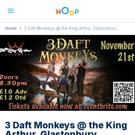
Home
»
3 Daft Monkeys @ the King Arthur, Glastonbury
3 Daft Monkeys @ the King
Arthur, Glastonbury