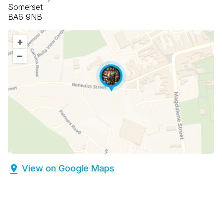
Somerset
BA6 9NB
+
–
View on Google Maps