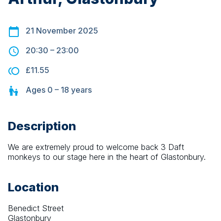
21 November 2025
20:30
–
23:00
£11.55
Ages
0 – 18
years
Description
We are extremely proud to welcome back 3 Daft 
monkeys to our stage here in the heart of Glastonbury.
Location
Benedict Street
Glastonbury