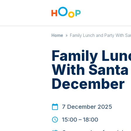
Home
»
Family Lunch and Party With Sa
Family Lun
With Santa 
December
7 December 2025
15:00
–
18:00