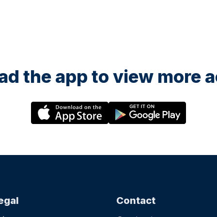
d the app to view more ac
egal
Contact