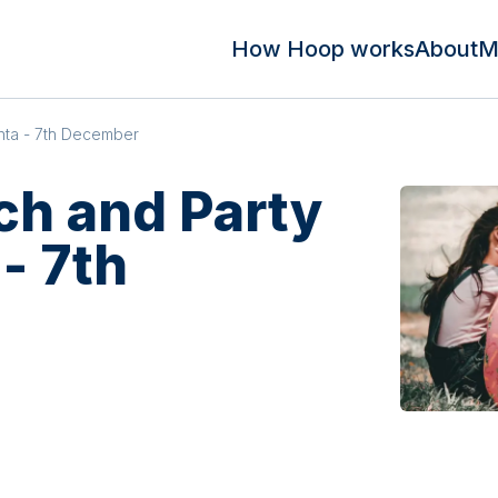
How Hoop works
About
M
nta - 7th December
ch and Party
- 7th