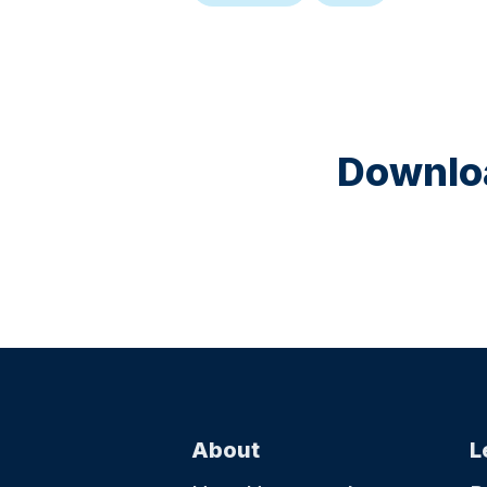
Downloa
About
L