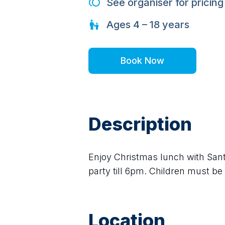
See organiser for pricing
Ages
4 – 18
years
Book Now
Description
Enjoy Christmas lunch with Sant
party till 6pm. Children must b
Location