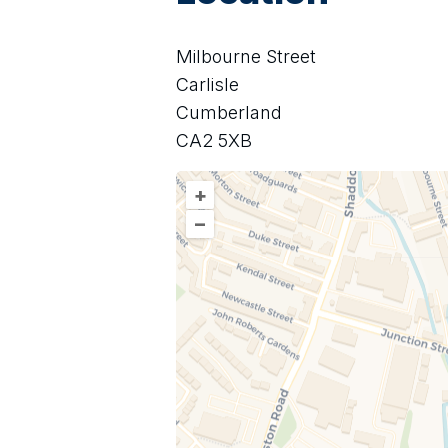
Milbourne Street
Carlisle
Cumberland
CA2 5XB
+
–