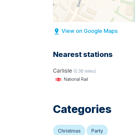
View on Google Maps
Nearest stations
Carlisle
(
0.36
miles)
National Rail
Categories
Christmas
Party