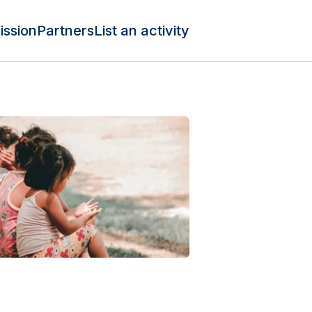
ission
Partners
List an activity