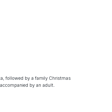
a, followed by a family Christmas 
e accompanied by an adult.