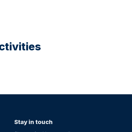
tivities
Stay in touch