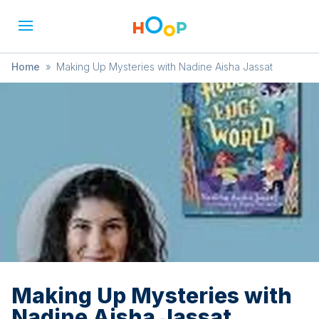
Home
»
Making Up Mysteries with Nadine Aisha Jassat
Making Up Mysteries with
Nadine Aisha Jassat