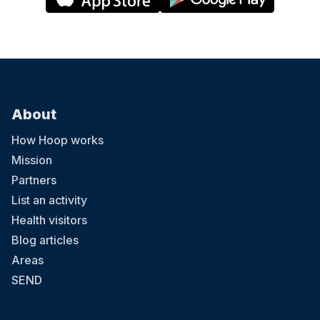
About
How Hoop works
Mission
Partners
List an activity
Health visitors
Blog articles
Areas
SEND