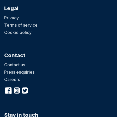
Legal
Privacy
Terms of service
Cookie policy
Contact
Contact us
Press enquiries
Careers
Stay in touch