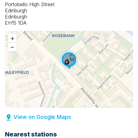
Portobello High Street
Edinburgh
Edinburgh
EH15 1DA
+
–
View on Google Maps
Nearest stations