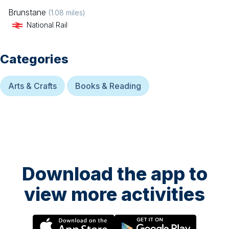
Brunstane
(
1.08
miles)
National Rail
Categories
Arts & Crafts
Books & Reading
Download the app to
view more activities