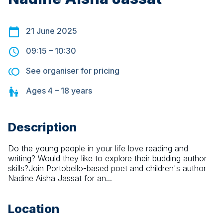
21 June 2025
09:15
–
10:30
See organiser for pricing
Ages
4 – 18
years
Description
Do the young people in your life love reading and 
writing? Would they like to explore their budding author 
skills?Join Portobello-based poet and children's author 
Nadine Aisha Jassat for an...
Location