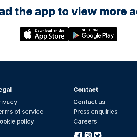
d the app to view more ac
egal
Contact
rivacy
Contact us
erms of service
Press enquiries
ookie policy
Careers