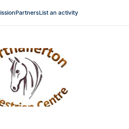
ission
Partners
List an activity