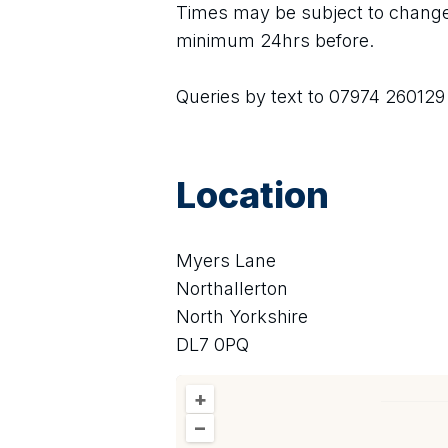
Times may be subject to change,
minimum 24hrs before.
Queries by text to 07974 260129
Location
Myers Lane
Northallerton
North Yorkshire
DL7 0PQ
+
–