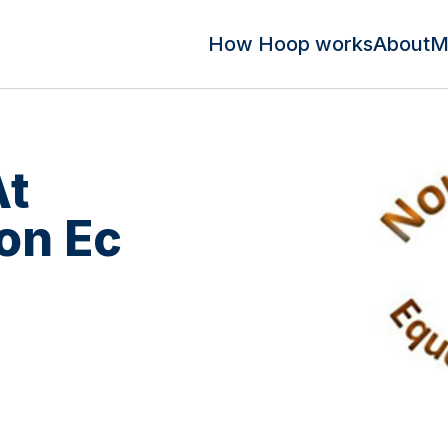
How Hoop works
About
M
At
on Ec