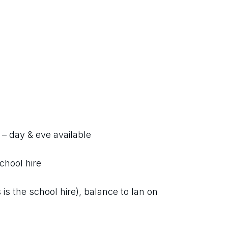
l – day & eve available
chool hire
is the school hire), balance to Ian on 