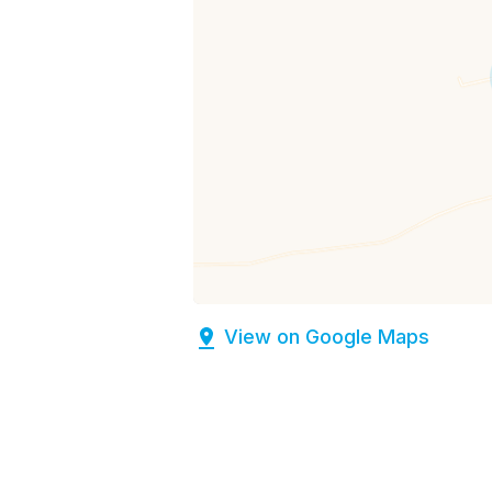
View on Google Maps