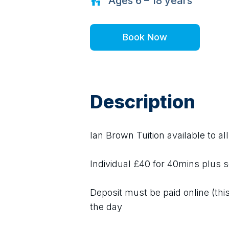
Ages
6 – 18
years
Book Now
Description
Ian Brown Tuition available to al
Individual £40 for 40mins plus s
Deposit must be paid online (this 
the day