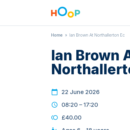
Home
»
Ian Brown At Northallerton Ec
Ian Brown 
Northallert
22 June 2026
08:20
–
17:20
£40.00