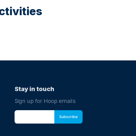
tivities
Stay in touch
Sign up for Hoop emails