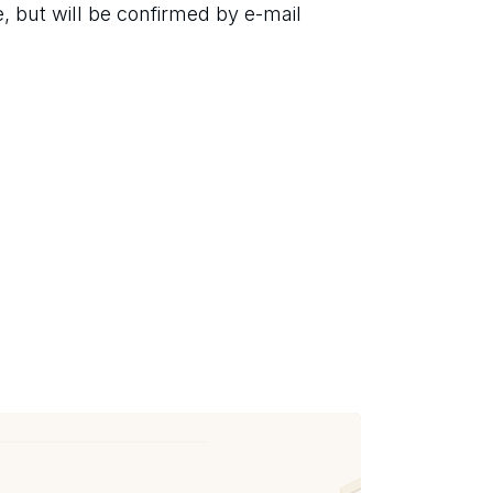
 but will be confirmed by e-mail 