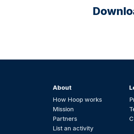
Downloa
About
L
How Hoop works
P
Mission
T
Partners
C
List an activity