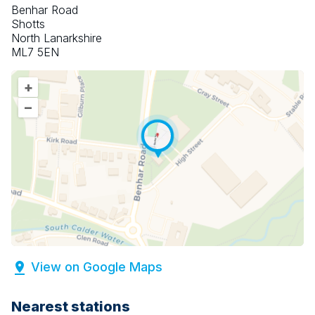
Benhar Road
Shotts
North Lanarkshire
ML7 5EN
+
–
View on Google Maps
Nearest stations