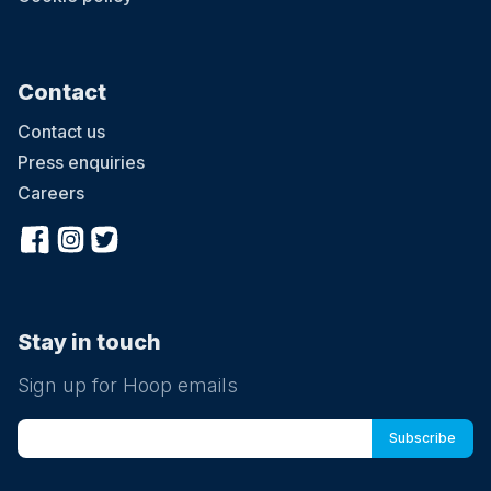
Contact
Contact us
Press enquiries
Careers
Stay in touch
Sign up for Hoop emails