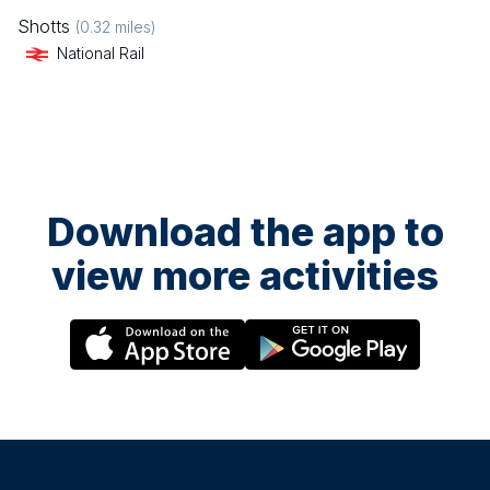
Shotts
(
0.32
miles)
National Rail
Download the app to
view more activities