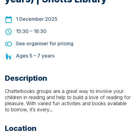
1 December 2025
15:30
–
16:30
See organiser for pricing
Ages
5 – 7
years
Description
Chatterbooks groups are a great way to involve your 
children in reading and help to build a love of reading for 
pleasure. With varied fun activities and books available 
to borrow, it’s every...
Location