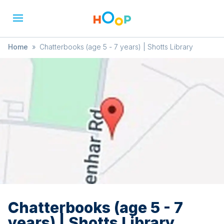
Home
»
Chatterbooks (age 5 - 7 years) | Shotts Library
Chatterbooks (age 5 - 7
years) | Shotts Library