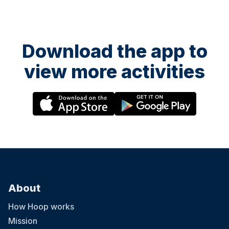
Download the app to
view more activities
About
How Hoop works
Mission