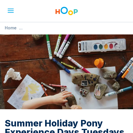
Home
»
Summer Holiday Pony Experience Days Tuesdays and/or
Thursdays
Summer Holiday Pony
Experience Days Tuesdays