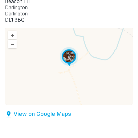
Beacon Hill
Darlington
Darlington
DL1 3BQ
+
–
View on Google Maps