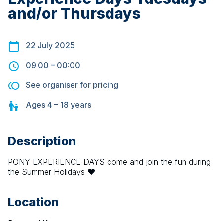
and/or Thursdays
22 July 2025
09:00
–
00:00
See organiser for pricing
Ages
4 – 18
years
Description
PONY EXPERIENCE DAYS come and join the fun during 
the Summer Holidays ❤️
Location