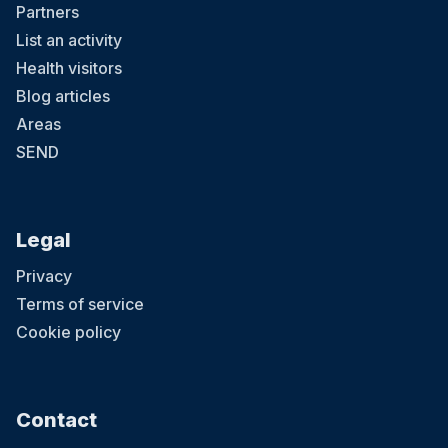
Partners
List an activity
Health visitors
Blog articles
Areas
SEND
Legal
Privacy
Terms of service
Cookie policy
Contact