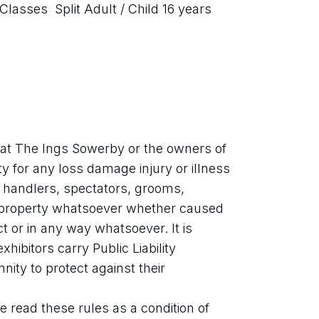
Classes  Split Adult / Child 16 years 
at The Ings Sowerby or the owners of 
ty for any loss damage injury or illness 
, handlers, spectators, grooms,
 property whatsoever whether caused 
 or in any way whatsoever. It is 
ibitors carry Public Liability 
ity to protect against their 
 read these rules as a condition of 