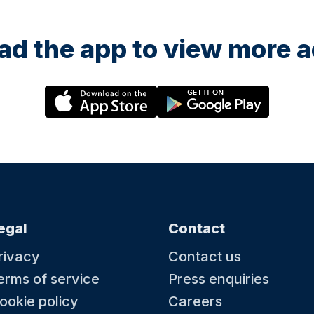
d the app to view more ac
egal
Contact
rivacy
Contact us
erms of service
Press enquiries
ookie policy
Careers