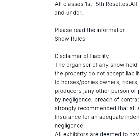
All classes 1st -5th Rosettes.All 
and under.
Please read the information
Show Rules
Disclaimer of Liability
The organiser of any show held 
the property do not accept liabili
to horses/ponies owners, riders
producers ,any other person or
by negligence, breach of contract
strongly recommended that all exh
Insurance for an adequate indemn
negligence.
All exhibitors are deemed to have