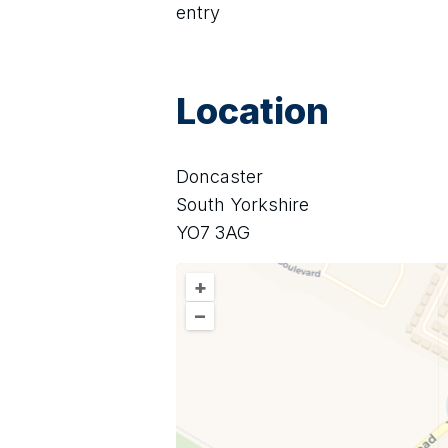
entry
Location
Doncaster
South Yorkshire
YO7 3AG
+
–