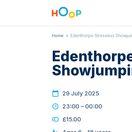
Home
»
Edenthorpe Stressless Showju
Edenthorpe
Showjumpi
29 July 2025
23:00
–
00:00
£15.00