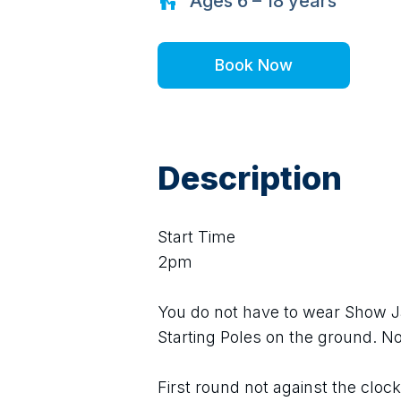
Ages
6 – 18
years
Book Now
Description
Start Time
2pm
You do not have to wear Show J
Starting Poles on the ground. N
First round not against the clock