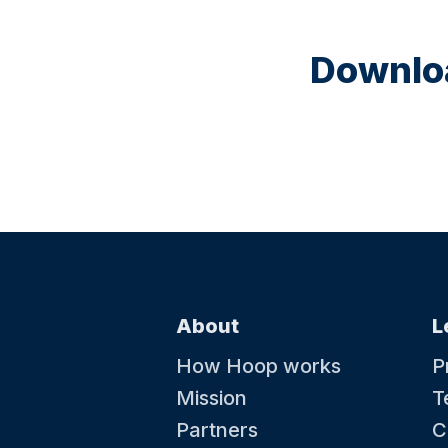
Downloa
About
L
How Hoop works
P
Mission
T
Partners
C