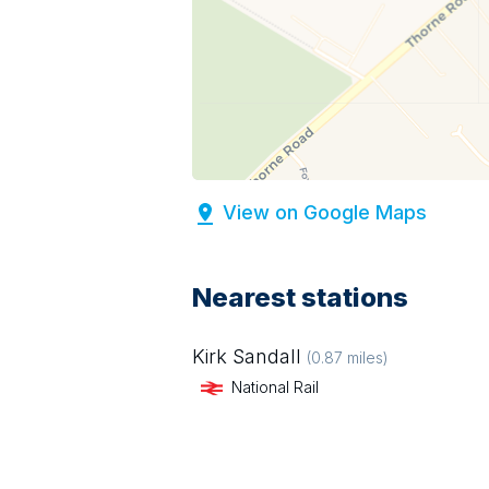
View on Google Maps
Nearest stations
Kirk Sandall
(
0.87
miles)
National Rail