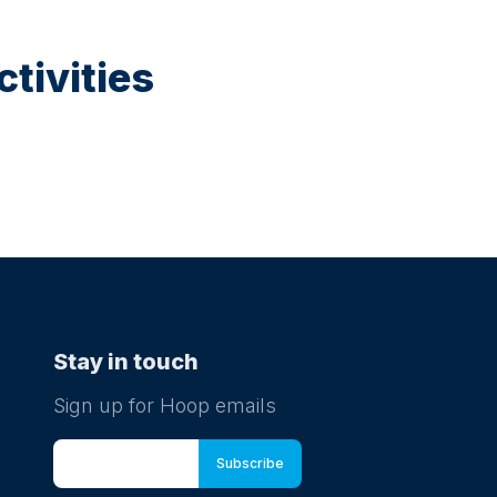
tivities
Stay in touch
Sign up for Hoop emails