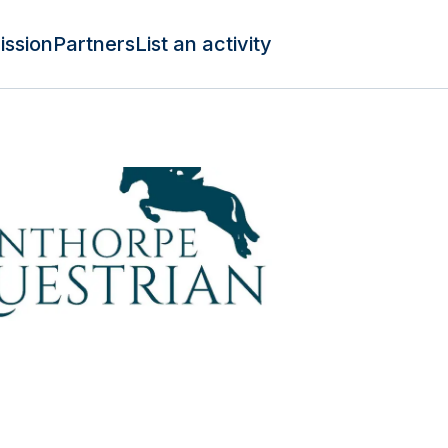
ission
Partners
List an activity