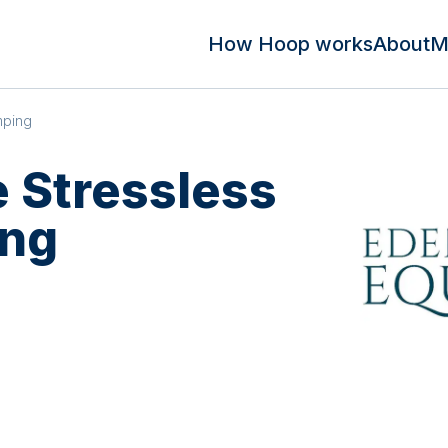
How Hoop works
About
M
mping
 Stressless
ng