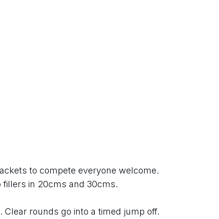
ackets to compete everyone welcome. 
o fillers in 20cms and 30cms.
. Clear rounds go into a timed jump off. 