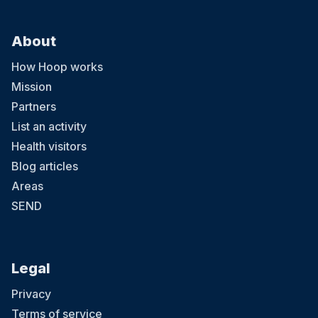
About
How Hoop works
Mission
Partners
List an activity
Health visitors
Blog articles
Areas
SEND
Legal
Privacy
Terms of service