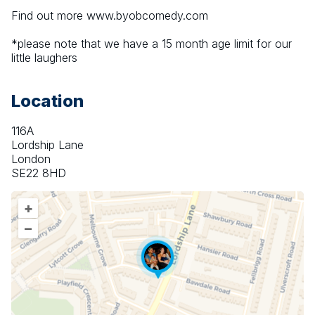
Find out more www.byobcomedy.com
*please note that we have a 15 month age limit for our 
little laughers
Location
116A
Lordship Lane
London
SE22 8HD
+
–