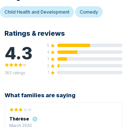
Child Health and Development
Comedy
Ratings & reviews
4.3
5
4
3
2
1
383
ratings
What families are saying
Thérèse
March 2020