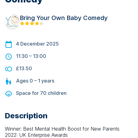
Bring Your Own Baby Comedy
4 December 2025
11:30
–
13:00
£13.50
Ages
0 – 1
years
Space for
70
children
Description
Winner: Best Mental Health Boost for New Parents 
2022: UK Enterprise Awards 