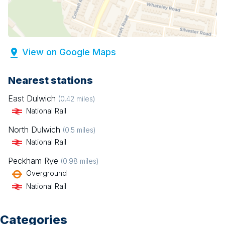
View on Google Maps
Nearest stations
East Dulwich
(
0.42
miles)
National Rail
North Dulwich
(
0.5
miles)
National Rail
Peckham Rye
(
0.98
miles)
Overground
National Rail
Categories