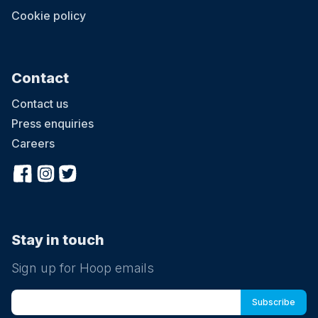
Cookie policy
Contact
Contact us
Press enquiries
Careers
Stay in touch
Sign up for Hoop emails