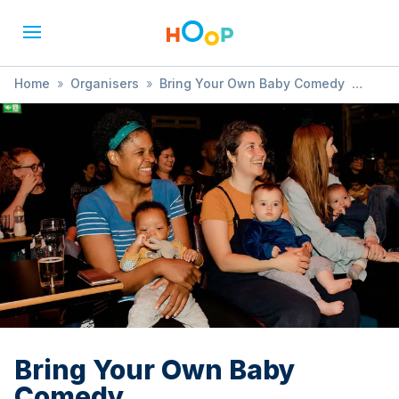
Home
»
Organisers
»
Bring Your Own Baby Comedy
»
Bring Your Own Baby Comedy
Bring Your Own Baby
Comedy