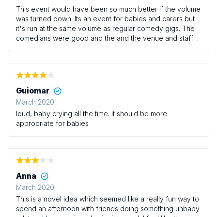
This event would have been so much better if the volume
was turned down. Its an event for babies and carers but
it's run at the same volume as regular comedy gigs. The
comedians were good and the and the venue and staff
were great but as mentioned the volume really needs to
be turned down.
Guiomar
March 2020
loud, baby crying all the time. it should be more
appropriate for babies
Anna
March 2020
This is a novel idea which seemed like a really fun way to
spend an afternoon with friends doing something unbaby