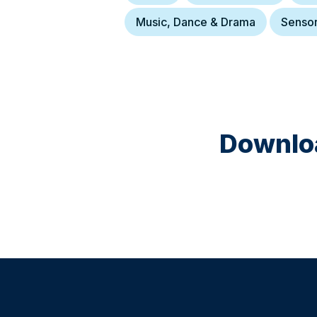
Music, Dance & Drama
Senso
Downloa