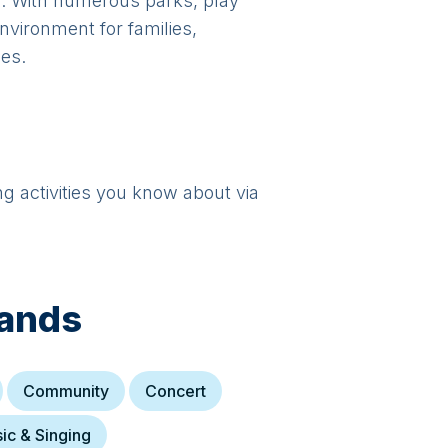
gs. With numerous parks, play
vironment for families,
ies.
ng activities you know about via
lands
Community
Concert
ic & Singing