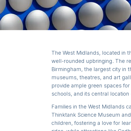
The West Midlands, located in the
well-rounded upbringing. The re
Birmingham, the largest city in t
museums, theatres, and art galle
provide ample green spaces for 
schools, and its central location
Families in the West Midlands can
Thinktank Science Museum and t
children, fostering a love for l