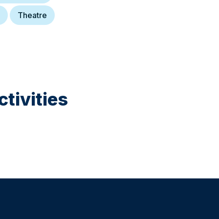
Theatre
tivities