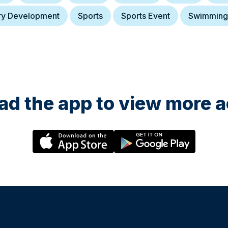
ry Development
Sports
Sports Event
Swimming
d the app to view more ac