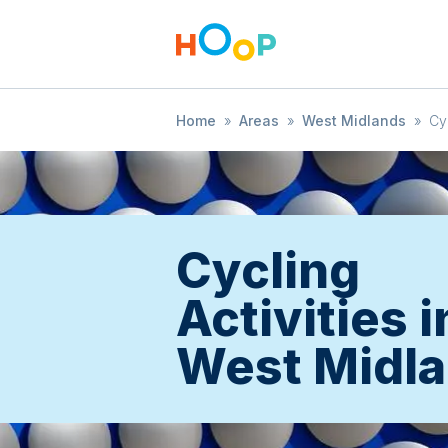
Home
»
Areas
»
West Midlands
»
Cy
Cycling
Activities i
West Midl