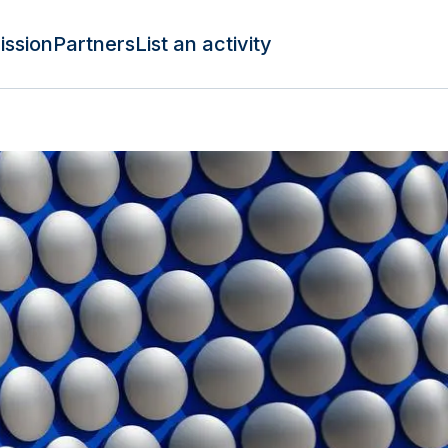
ission
Partners
List an activity