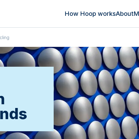
How Hoop works
About
M
cling
n
ands