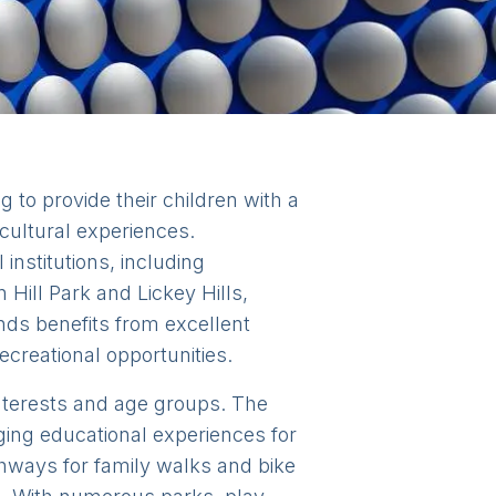
 to provide their children with a
cultural experiences.
institutions, including
Hill Park and Lickey Hills,
nds benefits from excellent
ecreational opportunities.
 interests and age groups. The
ng educational experiences for
thways for family walks and bike