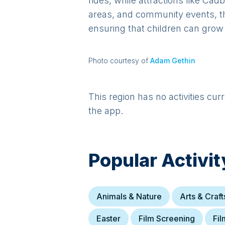
rides, while attractions like Ca
areas, and community events, th
ensuring that children can grow 
Photo courtesy of
Adam Gethin
This region has no activities cur
the app.
Popular Activit
Animals & Nature
Arts & Craft
Easter
Film Screening
Fil