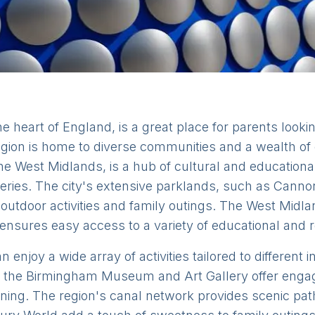
 heart of England, is a great place for parents looking
gion is home to diverse communities and a wealth of 
he West Midlands, is a hub of cultural and educational 
ries. The city's extensive parklands, such as Cannon 
outdoor activities and family outings. The West Midla
 ensures easy access to a variety of educational and r
 enjoy a wide array of activities tailored to different
he Birmingham Museum and Art Gallery offer engagi
earning. The region's canal network provides scenic pa