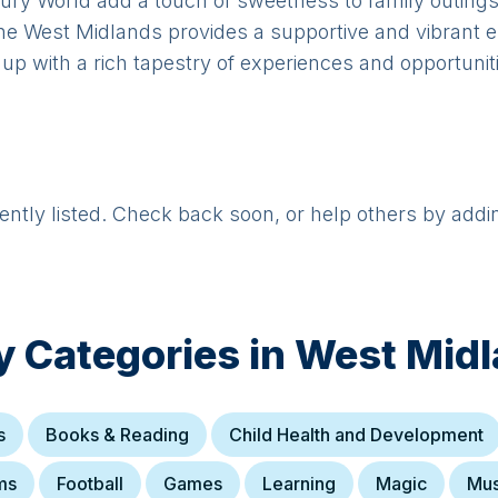
dbury World add a touch of sweetness to family outin
e West Midlands provides a supportive and vibrant en
up with a rich tapestry of experiences and opportunit
rently listed. Check back soon, or help others by addi
y Categories in
West Mid
s
Books & Reading
Child Health and Development
ms
Football
Games
Learning
Magic
Mus