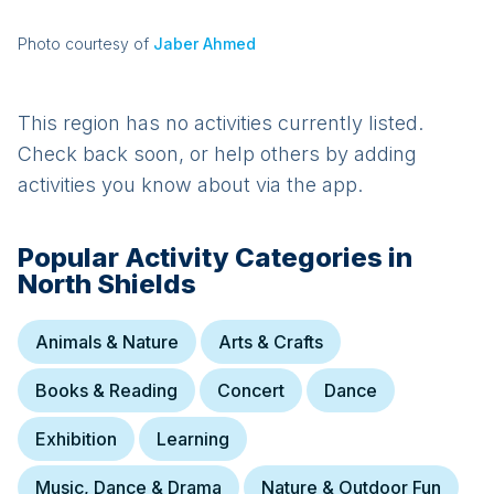
Photo courtesy of
Jaber Ahmed
This region has no activities currently listed.
Check back soon, or help others by adding
activities you know about via the app.
Popular Activity Categories in
North Shields
Animals & Nature
Arts & Crafts
Books & Reading
Concert
Dance
Exhibition
Learning
Music, Dance & Drama
Nature & Outdoor Fun