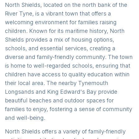
North Shields, located on the north bank of the
River Tyne, is a vibrant town that offers a
welcoming environment for families raising
children. Known for its maritime history, North
Shields provides a mix of housing options,
schools, and essential services, creating a
diverse and family-friendly community. The town
is home to well-regarded schools, ensuring that
children have access to quality education within
their local area. The nearby Tynemouth
Longsands and King Edward's Bay provide
beautiful beaches and outdoor spaces for
families to enjoy, fostering a sense of community
and well-being.
North Shields offers a variety of family-friendly