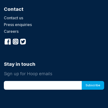
Contact
Contact us
Press enquiries
Careers
Stay in touch
Sign up for Hoop emails