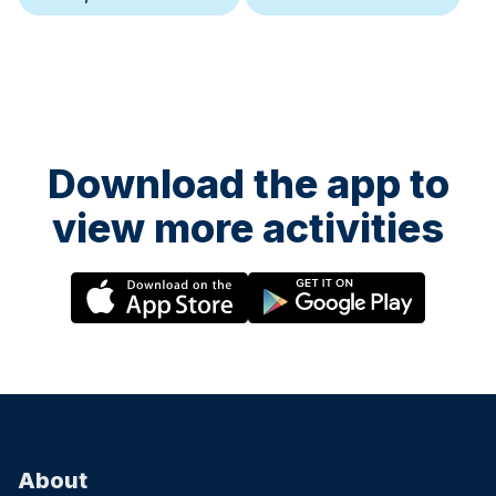
Download the app to
view more activities
About