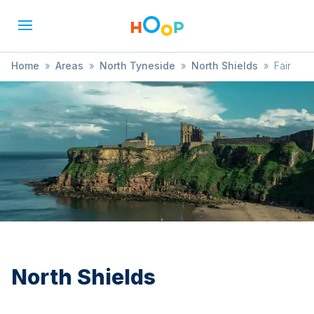
Home
»
Areas
»
North Tyneside
»
North Shields
»
Fair
North Shields