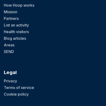
How Hoop works
Mission
Partners
List an activity
Health visitors
Blog articles
Areas
SEND
Legal
Privacy
Terms of service
Cookie policy