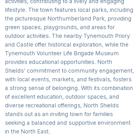
activities, contributing to a lively and engaging
lifestyle. The town features local parks, including
the picturesque Northumberland Park, providing
green spaces, playgrounds, and areas for
outdoor activities. The nearby Tynemouth Priory
and Castle offer historical exploration, while the
Tynemouth Volunteer Life Brigade Museum
provides educational opportunities. North
Shields' commitment to community engagement,
with local events, markets, and festivals, fosters
a strong sense of belonging. With its combination
of excellent education, outdoor spaces, and
diverse recreational offerings, North Shields
stands out as an inviting town for families
seeking a balanced and supportive environment
in the North East.