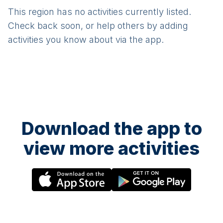
This region has no activities currently listed.
Check back soon, or help others by adding
activities you know about via the app.
Download the app to
view more activities