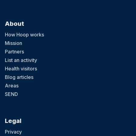
About
How Hoop works
Mission
Partners
List an activity
Health visitors
Blog articles
Areas
SEND
Legal
Privacy