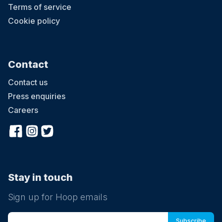
Terms of service
Cookie policy
Contact
Contact us
Press enquiries
Careers
Stay in touch
Sign up for Hoop emails