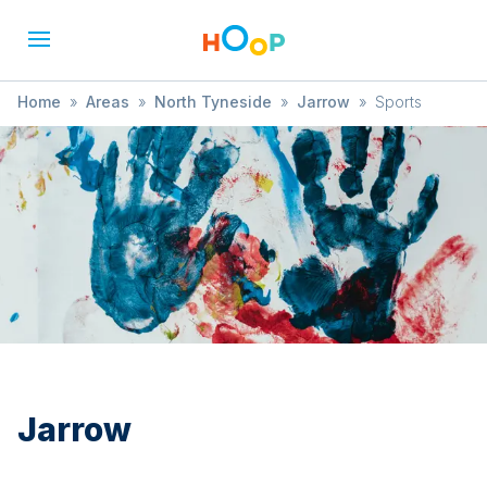
Home
»
Areas
»
North Tyneside
»
Jarrow
»
Sports
Jarrow