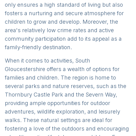
only ensures a high standard of living but also
fosters a nurturing and secure atmosphere for
children to grow and develop. Moreover, the
area's relatively low crime rates and active
community participation add to its appeal as a
family-friendly destination.
When it comes to activities, South
Gloucestershire offers a wealth of options for
families and children. The region is home to
several parks and nature reserves, such as the
Thornbury Castle Park and the Severn Way,
providing ample opportunities for outdoor
adventures, wildlife exploration, and leisurely
walks. These natural settings are ideal for
fostering a love of the outdoors and encouraging