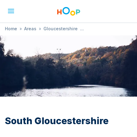
Home
»
Areas
»
Gloucestershire
»
South Gloucestershire
»
Festival
South Gloucestershire