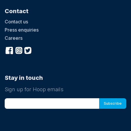
Contact
Contact us
Press enquiries
Careers
Stay in touch
Sign up for Hoop emails