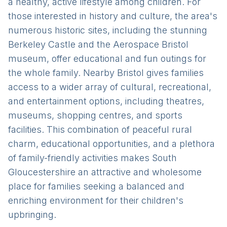
a healthy, active lifestyle among children. For
those interested in history and culture, the area's
numerous historic sites, including the stunning
Berkeley Castle and the Aerospace Bristol
museum, offer educational and fun outings for
the whole family. Nearby Bristol gives families
access to a wider array of cultural, recreational,
and entertainment options, including theatres,
museums, shopping centres, and sports
facilities. This combination of peaceful rural
charm, educational opportunities, and a plethora
of family-friendly activities makes South
Gloucestershire an attractive and wholesome
place for families seeking a balanced and
enriching environment for their children's
upbringing.