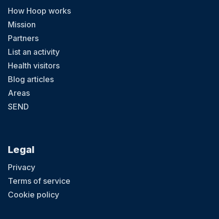
How Hoop works
Mission
Partners
List an activity
Health visitors
Blog articles
Areas
SEND
Legal
Privacy
Terms of service
Cookie policy