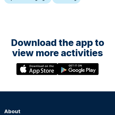
Download the app to
view more activities
About