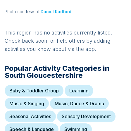
Photo courtesy of
Daniel Radford
This region has no activities currently listed.
Check back soon, or help others by adding
activities you know about via the app.
Popular Activity Categories in
South Gloucestershire
Baby & Toddler Group
Learning
Music & Singing
Music, Dance & Drama
Seasonal Activities
Sensory Development
Speech & Language
Swimming