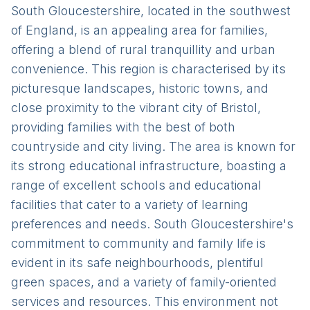
South Gloucestershire, located in the southwest
of England, is an appealing area for families,
offering a blend of rural tranquillity and urban
convenience. This region is characterised by its
picturesque landscapes, historic towns, and
close proximity to the vibrant city of Bristol,
providing families with the best of both
countryside and city living. The area is known for
its strong educational infrastructure, boasting a
range of excellent schools and educational
facilities that cater to a variety of learning
preferences and needs. South Gloucestershire's
commitment to community and family life is
evident in its safe neighbourhoods, plentiful
green spaces, and a variety of family-oriented
services and resources. This environment not