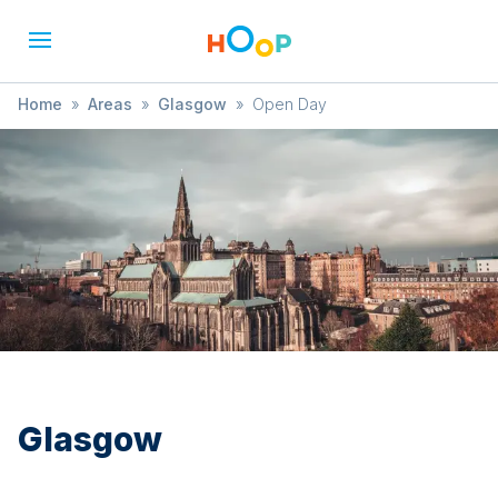
Home
»
Areas
»
Glasgow
»
Open Day
Glasgow