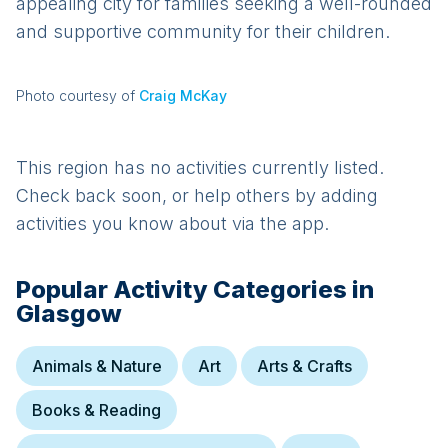
appealing city for families seeking a well-rounded
and supportive community for their children.
Photo courtesy of
Craig McKay
This region has no activities currently listed.
Check back soon, or help others by adding
activities you know about via the app.
Popular Activity Categories in
Glasgow
Animals & Nature
Art
Arts & Crafts
Books & Reading