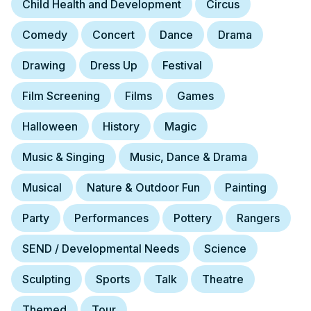
Child Health and Development
Circus
Comedy
Concert
Dance
Drama
Drawing
Dress Up
Festival
Film Screening
Films
Games
Halloween
History
Magic
Music & Singing
Music, Dance & Drama
Musical
Nature & Outdoor Fun
Painting
Party
Performances
Pottery
Rangers
SEND / Developmental Needs
Science
Sculpting
Sports
Talk
Theatre
Themed
Tour