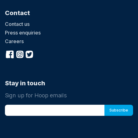
Contact
Contact us
Press enquiries
Careers
Stay in touch
Sign up for Hoop emails