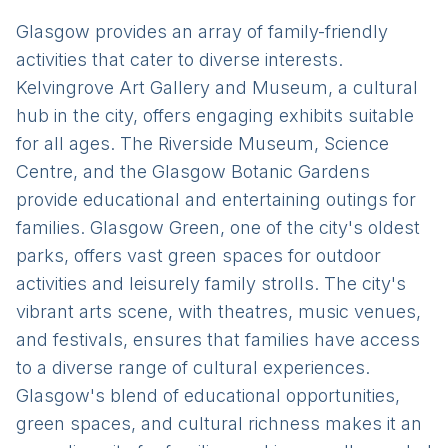
Glasgow provides an array of family-friendly
activities that cater to diverse interests.
Kelvingrove Art Gallery and Museum, a cultural
hub in the city, offers engaging exhibits suitable
for all ages. The Riverside Museum, Science
Centre, and the Glasgow Botanic Gardens
provide educational and entertaining outings for
families. Glasgow Green, one of the city's oldest
parks, offers vast green spaces for outdoor
activities and leisurely family strolls. The city's
vibrant arts scene, with theatres, music venues,
and festivals, ensures that families have access
to a diverse range of cultural experiences.
Glasgow's blend of educational opportunities,
green spaces, and cultural richness makes it an