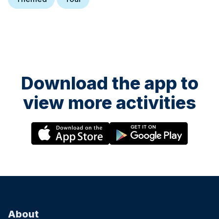
Download the app to
view more activities
About