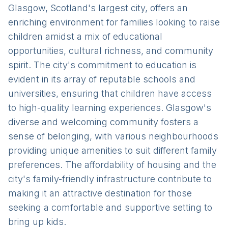
Glasgow, Scotland's largest city, offers an
enriching environment for families looking to raise
children amidst a mix of educational
opportunities, cultural richness, and community
spirit. The city's commitment to education is
evident in its array of reputable schools and
universities, ensuring that children have access
to high-quality learning experiences. Glasgow's
diverse and welcoming community fosters a
sense of belonging, with various neighbourhoods
providing unique amenities to suit different family
preferences. The affordability of housing and the
city's family-friendly infrastructure contribute to
making it an attractive destination for those
seeking a comfortable and supportive setting to
bring up kids.