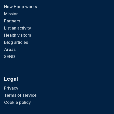
How Hoop works
Mission
Partners
List an activity
Health visitors
Blog articles
Areas
SEND
Legal
Privacy
Terms of service
Cookie policy