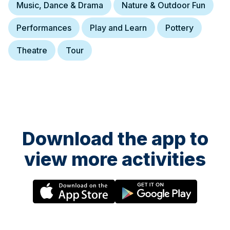
Music, Dance & Drama
Nature & Outdoor Fun
Performances
Play and Learn
Pottery
Theatre
Tour
Download the app to
view more activities