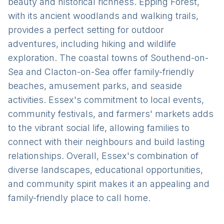
beauty and historical richness. Epping Forest,
with its ancient woodlands and walking trails,
provides a perfect setting for outdoor
adventures, including hiking and wildlife
exploration. The coastal towns of Southend-on-
Sea and Clacton-on-Sea offer family-friendly
beaches, amusement parks, and seaside
activities. Essex's commitment to local events,
community festivals, and farmers' markets adds
to the vibrant social life, allowing families to
connect with their neighbours and build lasting
relationships. Overall, Essex's combination of
diverse landscapes, educational opportunities,
and community spirit makes it an appealing and
family-friendly place to call home.