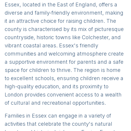
Essex, located in the East of England, offers a
diverse and family-friendly environment, making
it an attractive choice for raising children. The
county is characterised by its mix of picturesque
countryside, historic towns like Colchester, and
vibrant coastal areas. Essex's friendly
communities and welcoming atmosphere create
a supportive environment for parents and a safe
space for children to thrive. The region is home
to excellent schools, ensuring children receive a
high-quality education, and its proximity to
London provides convenient access to a wealth
of cultural and recreational opportunities.
Families in Essex can engage in a variety of
activities that celebrate the county's natural