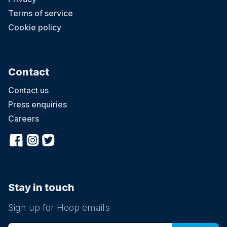
Terms of service
Cookie policy
Contact
Contact us
Press enquiries
Careers
Stay in touch
Sign up for Hoop emails