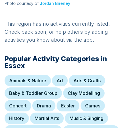
Photo courtesy of
Jordan Brierley
This region has no activities currently listed.
Check back soon, or help others by adding
activities you know about via the app.
Popular Activity Categories in
Essex
Animals & Nature
Art
Arts & Crafts
Baby & Toddler Group
Clay Modelling
Concert
Drama
Easter
Games
History
Martial Arts
Music & Singing