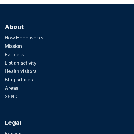
About
How Hoop works
Mission
Partners
List an activity
Health visitors
Blog articles
Areas
SEND
Legal
Privacy