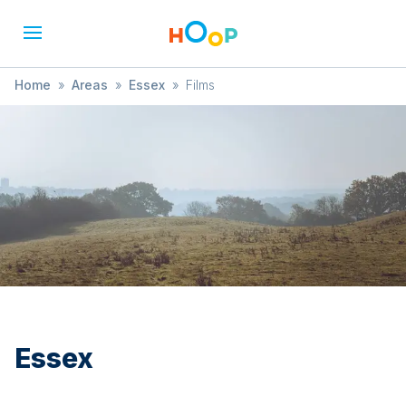
Home
»
Areas
»
Essex
»
Films
Essex