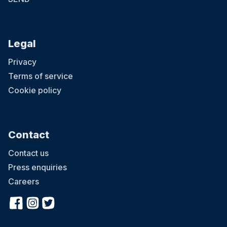
Legal
Privacy
Terms of service
Cookie policy
Contact
Contact us
Press enquiries
Careers