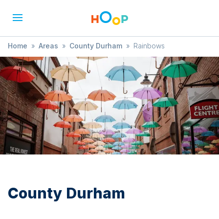
Home
»
Areas
»
County Durham
»
Rainbows
County Durham