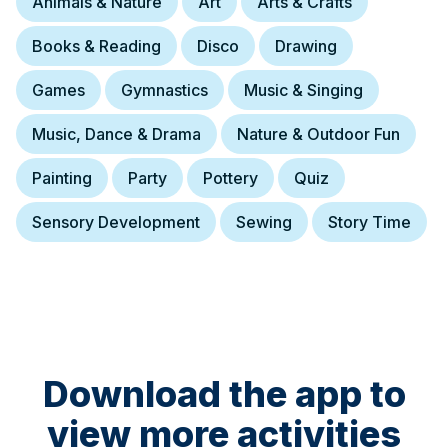
Animals & Nature
Art
Arts & Crafts
Books & Reading
Disco
Drawing
Games
Gymnastics
Music & Singing
Music, Dance & Drama
Nature & Outdoor Fun
Painting
Party
Pottery
Quiz
Sensory Development
Sewing
Story Time
Download the app to
view more activities