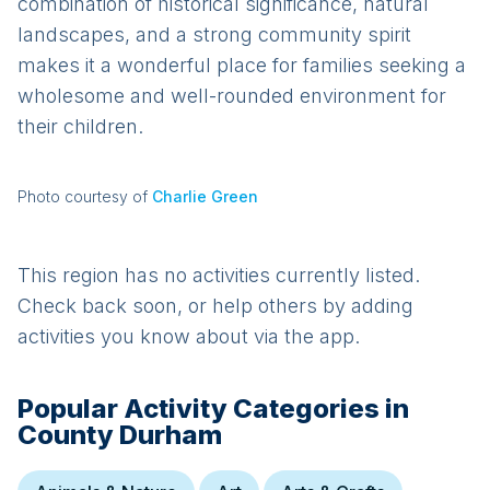
combination of historical significance, natural
landscapes, and a strong community spirit
makes it a wonderful place for families seeking a
wholesome and well-rounded environment for
their children.
Photo courtesy of
Charlie Green
This region has no activities currently listed.
Check back soon, or help others by adding
activities you know about via the app.
Popular Activity Categories in
County Durham