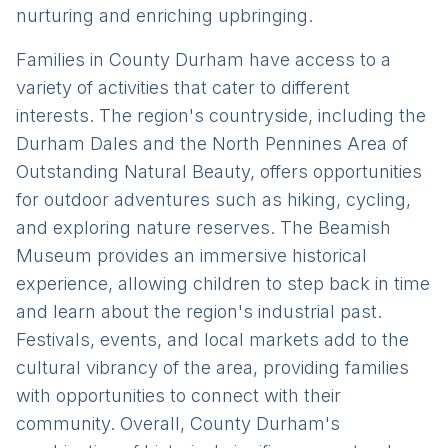
nurturing and enriching upbringing.
Families in County Durham have access to a
variety of activities that cater to different
interests. The region's countryside, including the
Durham Dales and the North Pennines Area of
Outstanding Natural Beauty, offers opportunities
for outdoor adventures such as hiking, cycling,
and exploring nature reserves. The Beamish
Museum provides an immersive historical
experience, allowing children to step back in time
and learn about the region's industrial past.
Festivals, events, and local markets add to the
cultural vibrancy of the area, providing families
with opportunities to connect with their
community. Overall, County Durham's