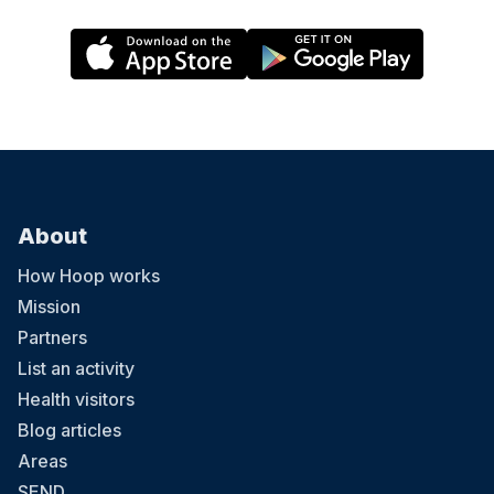
About
How Hoop works
Mission
Partners
List an activity
Health visitors
Blog articles
Areas
SEND