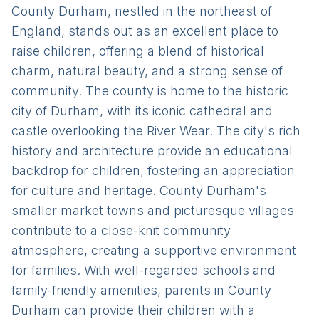
County Durham, nestled in the northeast of
England, stands out as an excellent place to
raise children, offering a blend of historical
charm, natural beauty, and a strong sense of
community. The county is home to the historic
city of Durham, with its iconic cathedral and
castle overlooking the River Wear. The city's rich
history and architecture provide an educational
backdrop for children, fostering an appreciation
for culture and heritage. County Durham's
smaller market towns and picturesque villages
contribute to a close-knit community
atmosphere, creating a supportive environment
for families. With well-regarded schools and
family-friendly amenities, parents in County
Durham can provide their children with a